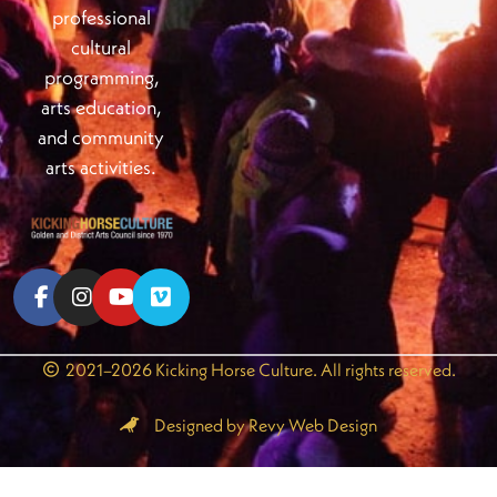
professional
cultural
programming,
arts education,
and community
arts activities.
2021–2026 Kicking Horse Culture. All rights reserved.
Designed by Revy Web Design