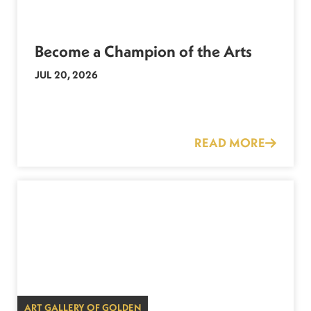
Become a Champion of the Arts
JUL 20, 2026
READ MORE
ART GALLERY OF GOLDEN