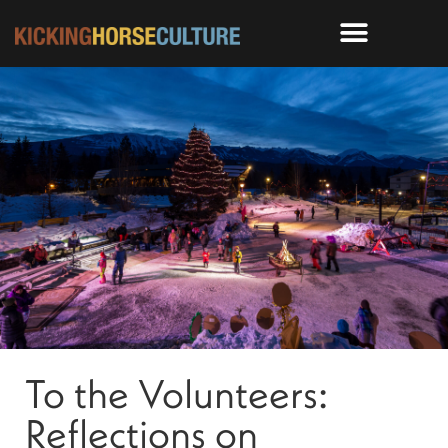
To the Volunteers:
Reflections on