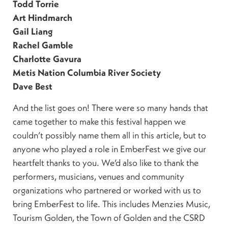
Todd Torrie
Art Hindmarch
Gail Liang
Rachel Gamble
Charlotte Gavura
Metis Nation Columbia River Society
Dave Best
And the list goes on! There were so many hands that
came together to make this festival happen we
couldn’t possibly name them all in this article, but to
anyone who played a role in EmberFest we give our
heartfelt thanks to you. We’d also like to thank the
performers, musicians, venues and community
organizations who partnered or worked with us to
bring EmberFest to life. This includes Menzies Music,
Tourism Golden, the Town of Golden and the CSRD