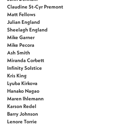
Claudine St-Cyr Premont
Matt Fellows
Julian England
Sheelagh England
Mike Garner
Mike Pecora
Ash Smith
Miranda Corbett
Infinity Solstice
Kris King
Lyuba Kirkova
Hanako Nagao
Maren Ihlemann
Karson Redel
Barry Johnson
Lenore Torrie