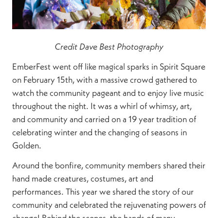
Credit Dave Best Photography
EmberFest went off like magical sparks in Spirit Square
on February 15th, with a massive crowd gathered to
watch the community pageant and to enjoy live music
throughout the night. It was a whirl of whimsy, art,
and community and carried on a 19 year tradition of
celebrating winter and the changing of seasons in
Golden.
Around the bonfire, community members shared their
hand made creatures, costumes, art and
performances. This year we shared the story of our
community and celebrated the rejuvenating powers of
change! Behind the scenes, the hands of many