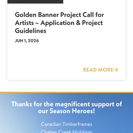
Golden Banner Project Call for
Artists – Application & Project
Guidelines
JUN 1, 2026
READ MORE
Thanks for the magnificent support of
our Season Heroes!
Canadian Timberframes
Chatter Creek Holdings