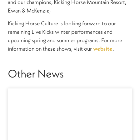
and our champions, Kicking Horse Mountain Resort,
Ewan & McKenzie,
Kicking Horse Culture is looking forward to our
remaining Live Kicks winter performances and
upcoming spring and summer programs. For more
information on these shows, visit our
website
.
Other News