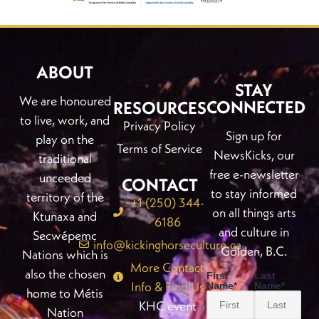
ABOUT
STAY
We are honoured
CONNECTED
RESOURCES
to live, work, and
Privacy Policy
Sign up for
play on the
Terms of Service
NewsKicks, our
traditional
free e-newsletter
unceeded
CONTACT
to stay informed
territory of the
+1 (250) 344-
on all things arts
Ktunaxa and
6186
and culture in
Secwépemc
info@kickinghorseculture.ca
Golden, B.C.
Nations which is
More Contact
also the chosen
First
Last
Info & Find Us
Name
*
Name
*
home to Métis
KHC event
Nation