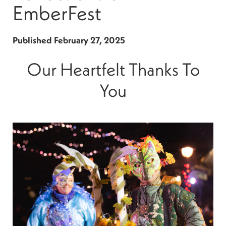
EmberFest
Published
February 27, 2025
Our Heartfelt Thanks To
You