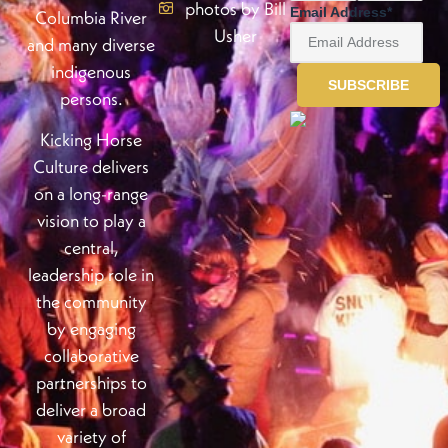
photos by Bill
Email Address
*
Columbia River
Usher
and many diverse
indigenous
persons.
Kicking Horse
Culture delivers
on a long-range
vision to play a
central,
leadership role in
the community
by engaging
collaborative
partnerships to
deliver a broad
variety of