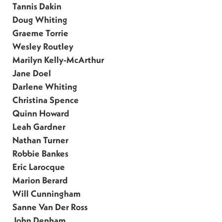
Tannis Dakin
Doug Whiting
Graeme Torrie
Wesley Routley
Marilyn Kelly-McArthur
Jane Doel
Darlene Whiting
Christina Spence
Quinn Howard
Leah Gardner
Nathan Turner
Robbie Bankes
Eric Larocque
Marion Berard
Will Cunningham
Sanne Van Der Ross
John Denham