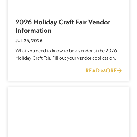
2026 Holiday Craft Fair Vendor
Information
JUL 23, 2026
What you need to know to be a vendor at the 2026
Holiday Craft Fair. Fill out your vendor application.
READ MORE