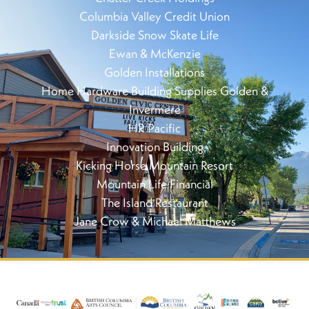
Columbia Valley Credit Union
Darkside Snow Skate Life
Ewan & McKenzie
Golden Installations
Home Hardware Building Supplies Golden &
Invermere
HR Pacific
Innovation Building
Kicking Horse Mountain Resort
Mountain Life Financial
The Island Restaurant
Jane Crow & Michael Matthews