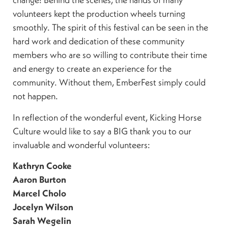
volunteers kept the production wheels turning
smoothly. The spirit of this festival can be seen in the
hard work and dedication of these community
members who are so willing to contribute their time
and energy to create an experience for the
community. Without them, EmberFest simply could
not happen.
In reflection of the wonderful event, Kicking Horse
Culture would like to say a BIG thank you to our
invaluable and wonderful volunteers:
Kathryn Cooke
Aaron Burton
Marcel Cholo
Jocelyn Wilson
Sarah Wegelin