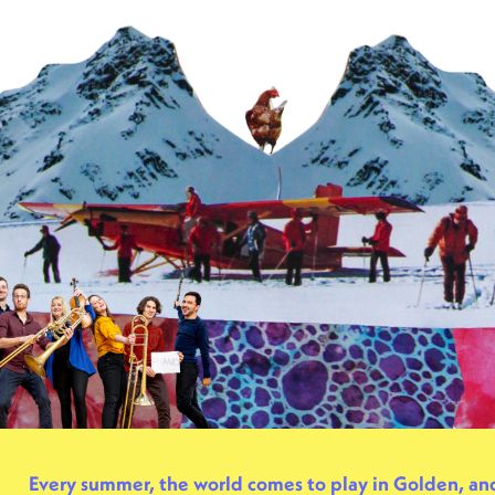
Every summer, the world comes to play in Golden, a