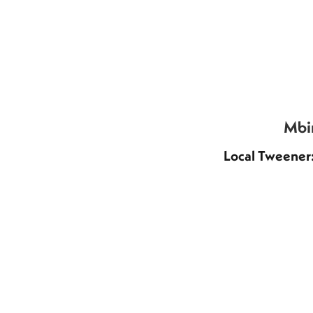
Mbi
Local Tweener: