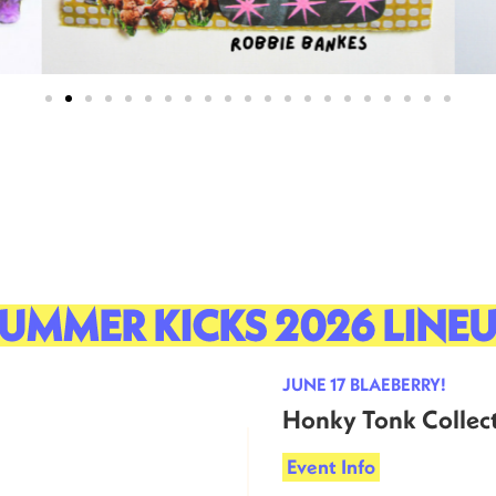
UMMER KICKS 2026 LINE
JUNE 17 BLAEBERRY!
Honky Tonk Collect
Event Info