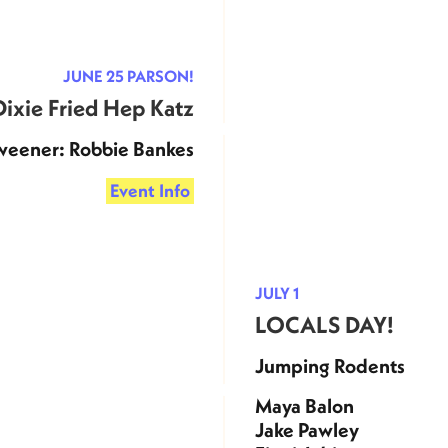
JUNE 25 PARSON!
Dixie Fried Hep Katz
weener: Robbie Bankes
Event Info
JULY 1
LOCALS DAY!
Jumping Rodents
Maya Balon
Jake Pawley