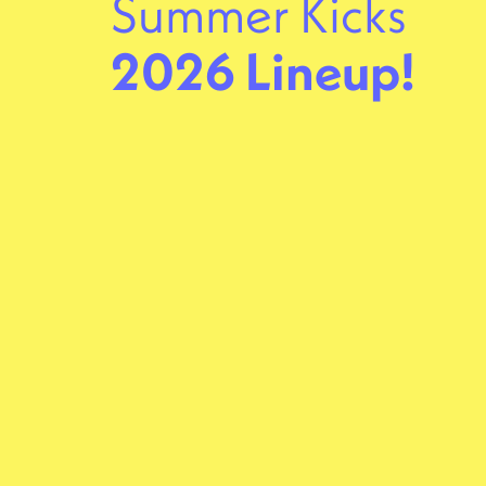
Summer Kicks
2026 Lineup!