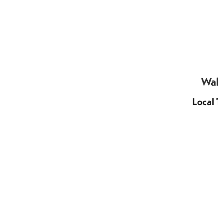
Wal
Local 