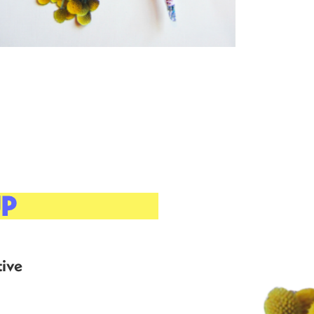
UP
ive