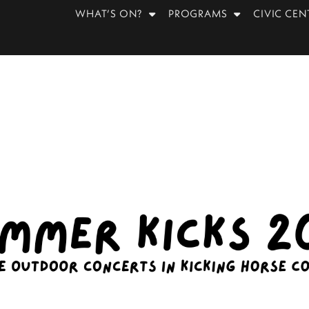
WHAT’S ON?
PROGRAMS
CIVIC CEN