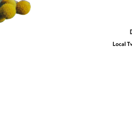
Local T