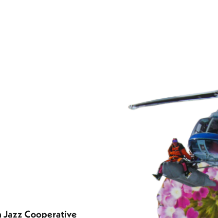
n Jazz Cooperative