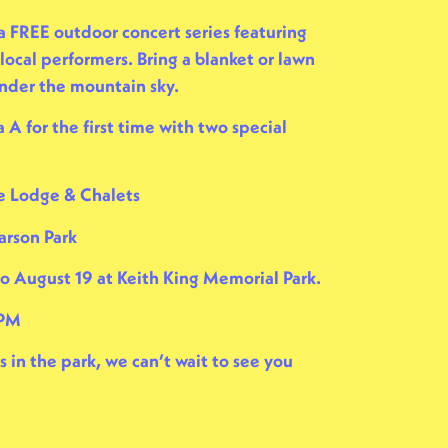
 a FREE outdoor concert series featuring
local performers. Bring a blanket or lawn
under the mountain sky.
 A for the first time with two special
e Lodge & Chalets
arson Park
to August 19 at
Keith King Memorial Park
.
 PM
in the park, we can’t wait to see you