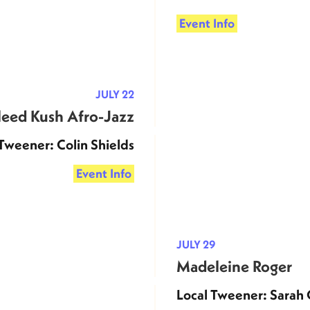
Event Info
JULY 22
eed Kush Afro-Jazz
Tweener: Colin Shields
Event Info
JULY 29
Madeleine Roger
Local Tweener: Sarah