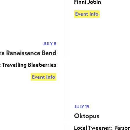
Finni Jobin
Event Info
JULY 8
ra Renaissance Band
 Travelling Blaeberries
Event Info
JULY 15
Oktopus
Local Tweener: Parso