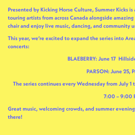
Presented by
Kicking Horse Culture
, Summer Kicks is
touring artists from across Canada alongside amazing 
chair and enjoy live music, dancing, and community 
This year, we’re excited to expand the series into Area
concerts:
BLAEBERRY: June 17 Hillsid
PARSON: June 25, P
The series continues every Wednesday from July 1 
7:00 – 9:00
Great music, welcoming crowds, and summer evenings 
there!