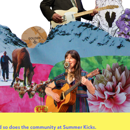
nd so does the community at Summer Kicks.