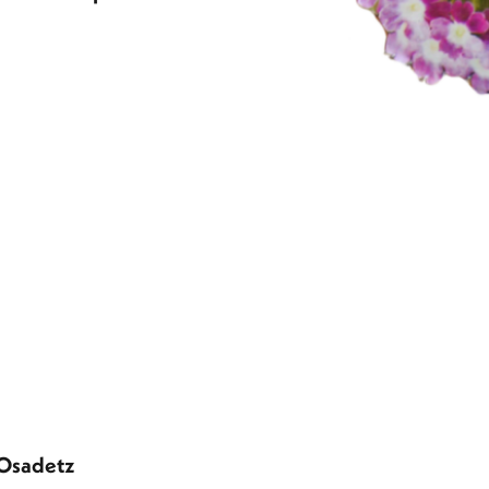
 Osadetz