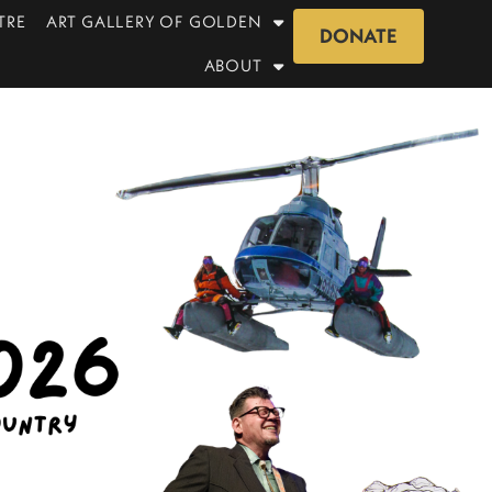
TRE
ART GALLERY OF GOLDEN
DONATE
ABOUT