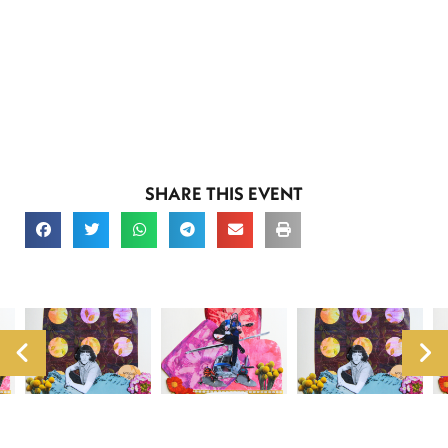
SHARE THIS EVENT