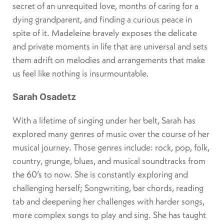
secret of an unrequited love, months of caring for a
dying grandparent, and finding a curious peace in
spite of it. Madeleine bravely exposes the delicate
and private moments in life that are universal and sets
them adrift on melodies and arrangements that make
us feel like nothing is insurmountable.
Sarah Osadetz
With a lifetime of singing under her belt, Sarah has
explored many genres of music over the course of her
musical journey. Those genres include: rock, pop, folk,
country, grunge, blues, and musical soundtracks from
the 60’s to now. She is constantly exploring and
challenging herself; Songwriting, bar chords, reading
tab and deepening her challenges with harder songs,
more complex songs to play and sing. She has taught