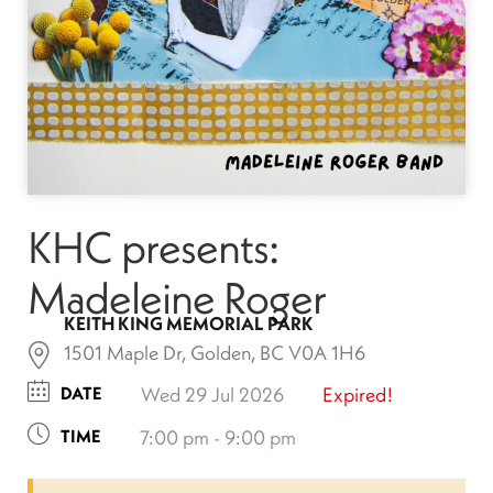
KHC presents:
Madeleine Roger
KEITH KING MEMORIAL PARK
1501 Maple Dr, Golden, BC V0A 1H6
DATE
Wed 29 Jul 2026
Expired!
TIME
7:00 pm - 9:00 pm