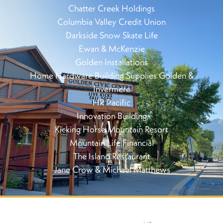
Chatter Creek Holdings
Columbia Valley Credit Union
Darkside Snow Skate Life
Ewan & McKenzie
Golden Installations
Home Hardware Building Supplies Golden &
Invermere
HR Pacific
Innovation Building
Kicking Horse Mountain Resort
Mountain Life Financial
The Island Restaurant
Jane Crow & Michael Matthews