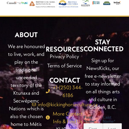
ABOUT
STAY
We are honoured
CONNECTED
RESOURCES
to live, work, and
Privacy Policy
Sign up for
play on the
Terms of Service
NewsKicks, our
traditional
free e-newsletter
unceeded
CONTACT
to stay informed
territory of the
+1 (250) 344-
on all things arts
Ktunaxa and
6186
and culture in
Secwépemc
info@kickinghorseculture.ca
Golden, B.C.
Nations which is
More Contact
also the chosen
First
Last
Info & Find Us
Name
*
Name
*
home to Métis