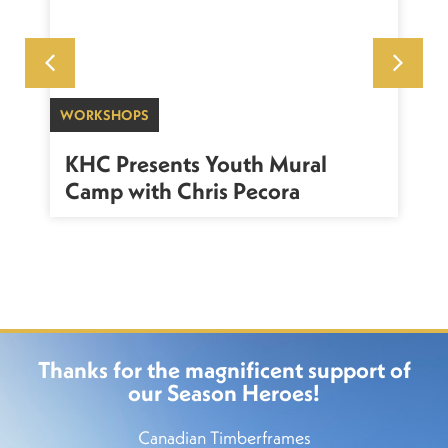
WORKSHOPS
SU
sh
KHC Presents Youth Mural
K
Camp with Chris Pecora
Thanks for the magnificent support of
our Season Heroes!
Canadian Timberframes