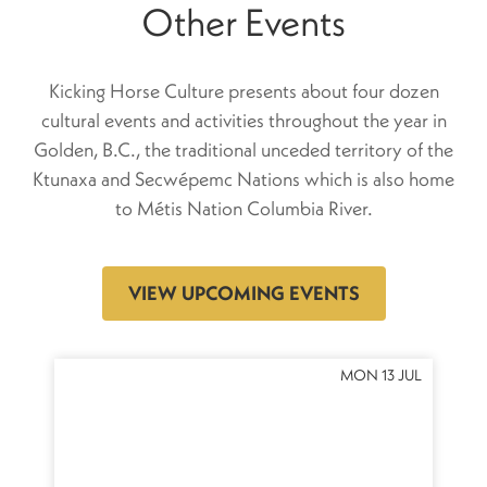
Other Events
Kicking Horse Culture presents about four dozen
cultural events and activities throughout the year in
Golden, B.C., the traditional unceded territory of the
Ktunaxa and Secwépemc Nations which is also home
to Métis Nation Columbia River.
VIEW UPCOMING EVENTS
OCT
MON 13 JUL