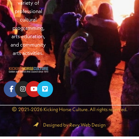
variety of
professional
cultural
programming,
arts education,
and community
arts activities.
2021–2026 Kicking Horse Culture. All rights reserved.
Designed by Revy Web Design