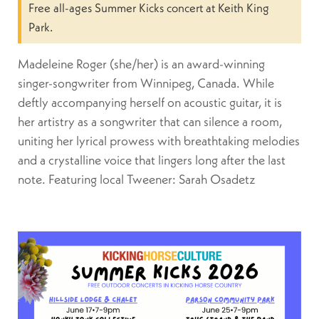
Free all-ages Summer Kicks concert at Keith King
Park.
Madeleine Roger (she/her) is an award-winning
singer-songwriter from Winnipeg, Canada. While
deftly accompanying herself on acoustic guitar, it is
her artistry as a songwriter that can silence a room,
uniting her lyrical prowess with breathtaking melodies
and a crystalline voice that lingers long after the last
note. Featuring local Tweener: Sarah Osadetz