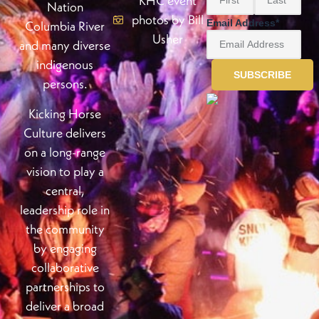
KHC event
Nation
photos by Bill
Email Address
*
Columbia River
Usher
and many diverse
indigenous
persons.
Kicking Horse
Culture delivers
on a long-range
vision to play a
central,
leadership role in
the community
by engaging
collaborative
partnerships to
deliver a broad