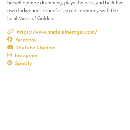
herself djembe drumming, plays the bass, and built her
own Indigenous drum for sacred ceremony with the
local Metis of Golden.
https://www.madeleineroger.com/
Facebook
YouTube Channel
Instagram
Spotify