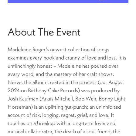
About The Event
Madeleine Roger’s newest collection of songs
examines every nook and cranny of love and loss. It is
unflinchingly honest – Madeleine has poured over
every word, and the mastery of her craft shows.
Nerve, the album created in the process (out August
2024 on Birthday Cake Records) was produced by
Josh Kaufman (Anaïs Mitchell, Bob Weir, Bonny Light
Horseman) is an uplifting gut-punch; an uninhibited
account of risk, longing, regret, grief, and love. It
touches on a breakup with a long-term lover and
musical collaborator, the death of a soul-friend, the