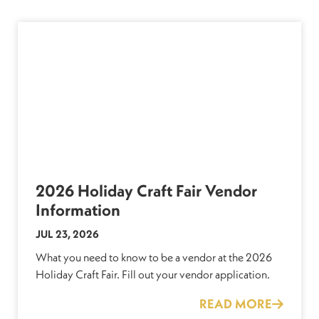
2026 Holiday Craft Fair Vendor
Information
JUL 23, 2026
What you need to know to be a vendor at the 2026
Holiday Craft Fair. Fill out your vendor application.
READ MORE