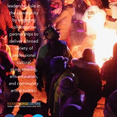
leadership role in
the community
by engaging
collaborative
partnerships to
deliver a broad
variety of
professional
cultural
programming,
arts education,
and community
arts activities.