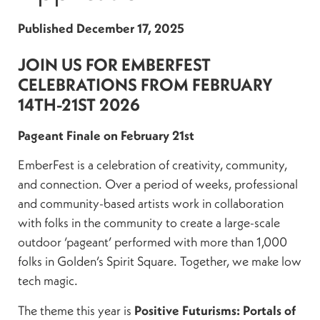
Published
December 17, 2025
JOIN US FOR EMBERFEST
CELEBRATIONS FROM FEBRUARY
14TH-21ST 2026
Pageant Finale on February 21st
EmberFest is a celebration of creativity, community,
and connection. Over a period of weeks, professional
and community-based artists work in collaboration
with folks in the community to create a large-scale
outdoor ‘pageant’ performed with more than 1,000
folks in Golden’s Spirit Square. Together, we make low
tech magic.
The theme this year is
Positive Futurisms: Portals of