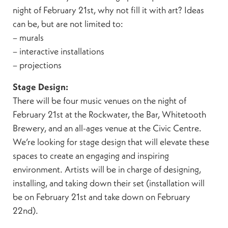
night of February 21st, why not fill it with art? Ideas
can be, but are not limited to:
– murals
– interactive installations
– projections
Stage Design:
There will be four music venues on the night of
February 21st at the Rockwater, the Bar, Whitetooth
Brewery, and an all-ages venue at the Civic Centre.
We’re looking for stage design that will elevate these
spaces to create an engaging and inspiring
environment. Artists will be in charge of designing,
installing, and taking down their set (installation will
be on February 21st and take down on February
22nd).