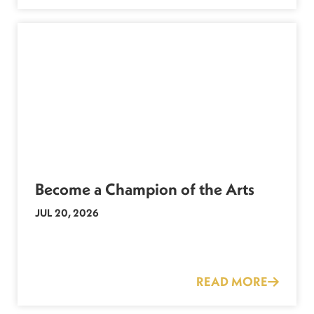
Become a Champion of the Arts
JUL 20, 2026
READ MORE