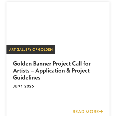
ART GALLERY OF GOLDEN
Golden Banner Project Call for
Artists – Application & Project
Guidelines
JUN 1, 2026
READ MORE