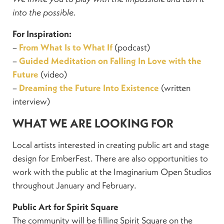
into the possible.
For Inspiration:
–
From What Is to What If
(podcast)
–
Guided Meditation on Falling In Love with the
Future
(video)
–
Dreaming the Future Into Existence
(written
interview)
WHAT WE ARE LOOKING FOR
Local artists interested in creating public art and stage
design for EmberFest. There are also opportunities to
work with the public at the Imaginarium Open Studios
throughout January and February.
Public Art for Spirit Square
The community will be filling Spirit Square on the