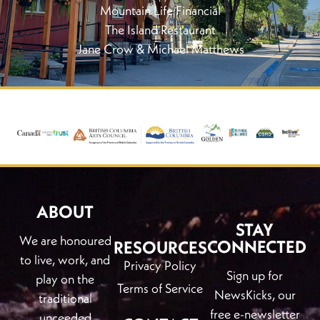
Mountain Life Financial
The Island Restaurant
Jane Crow & Michael Matthews
ABOUT
STAY
We are honoured
CONNECTED
RESOURCES
to live, work, and
Privacy Policy
Sign up for
play on the
Terms of Service
NewsKicks, our
traditional
free e-newsletter
unceeded