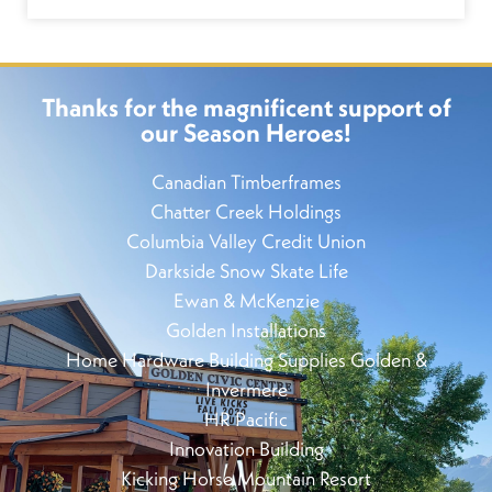
Thanks for the magnificent support of
our Season Heroes!
Canadian Timberframes
Chatter Creek Holdings
Columbia Valley Credit Union
Darkside Snow Skate Life
Ewan & McKenzie
Golden Installations
Home Hardware Building Supplies Golden &
Invermere
HR Pacific
Innovation Building
Kicking Horse Mountain Resort