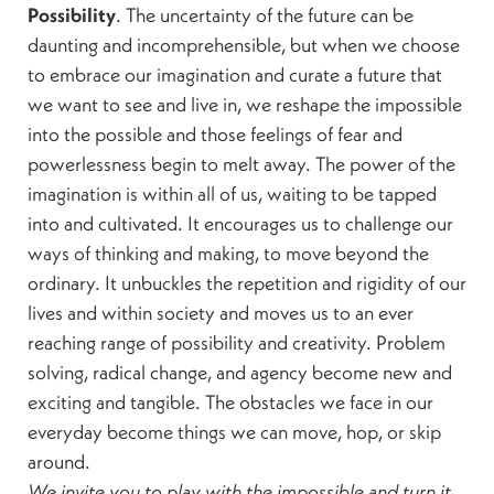
Possibility
. The uncertainty of the future can be
daunting and incomprehensible, but when we choose
to embrace our imagination and curate a future that
we want to see and live in, we reshape the impossible
into the possible and those feelings of fear and
powerlessness begin to melt away. The power of the
imagination is within all of us, waiting to be tapped
into and cultivated. It encourages us to challenge our
ways of thinking and making, to move beyond the
ordinary. It unbuckles the repetition and rigidity of our
lives and within society and moves us to an ever
reaching range of possibility and creativity. Problem
solving, radical change, and agency become new and
exciting and tangible. The obstacles we face in our
everyday become things we can move, hop, or skip
around.
We invite you to play with the impossible and turn it