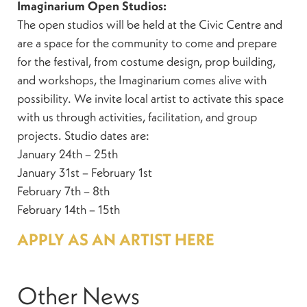
Imaginarium Open Studios:
The open studios will be held at the Civic Centre and
are a space for the community to come and prepare
for the festival, from costume design, prop building,
and workshops, the Imaginarium comes alive with
possibility. We invite local artist to activate this space
with us through activities, facilitation, and group
projects. Studio dates are:
January 24th – 25th
January 31st – February 1st
February 7th – 8th
February 14th – 15th
APPLY AS AN ARTIST HERE
Other News