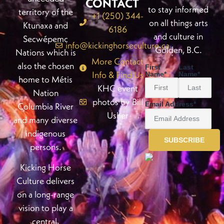
CONTACT
to stay informed
territory of the
+1 (250) 344-
on all things arts
Ktunaxa and
6186
and culture in
Secwépemc
info@kickinghorseculture.ca
Golden, B.C.
Nations which is
More Contact
also the chosen
First
Last
Info & Find Us
Name
*
Name
*
home to Métis
KHC event
Nation
photos by Bill
Email Address
*
Columbia River
Usher
and many diverse
indigenous
persons.
Kicking Horse
Culture delivers
on a long-range
vision to play a
central,