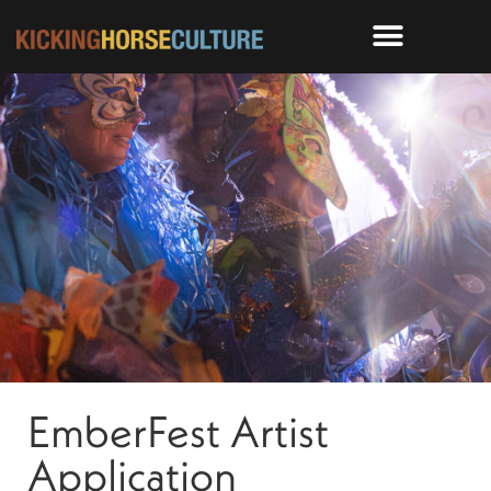
EmberFest Artist
Application