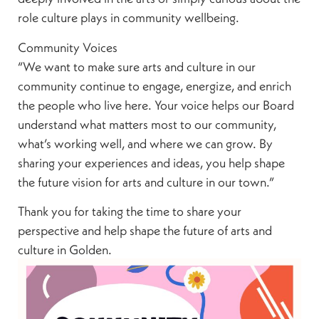
role culture plays in community wellbeing.
Community Voices
“We want to make sure arts and culture in our
community continue to engage, energize, and enrich
the people who live here. Your voice helps our Board
understand what matters most to our community,
what’s working well, and where we can grow. By
sharing your experiences and ideas, you help shape
the future vision for arts and culture in our town.”
Thank you for taking the time to share your
perspective and help shape the future of arts and
culture in Golden.