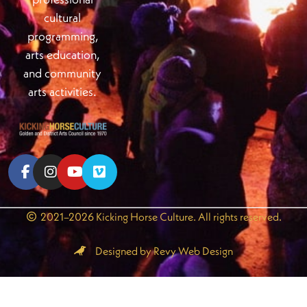
cultural
programming,
arts education,
and community
arts activities.
2021–2026 Kicking Horse Culture. All rights reserved.
Designed by Revy Web Design