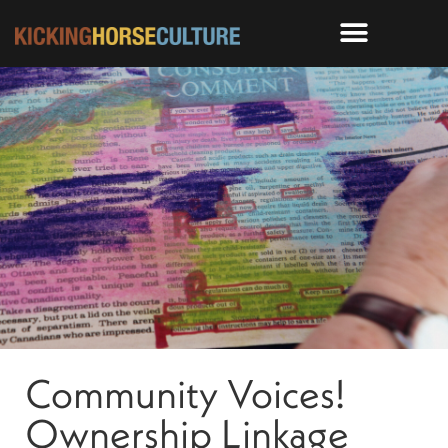
Community Voices!
Ownership Linkage