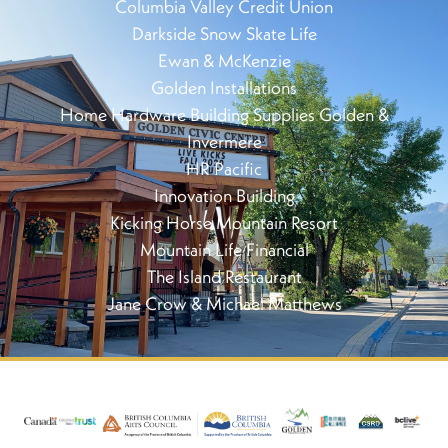
Columbia Valley Credit Union
Darkside Snow Skate Life
Ewan & McKenzie
Golden Installations
Home Hardware Building Supplies Golden &
Invermere
HR Pacific
Innovation Building
Kicking Horse Mountain Resort
Mountain Life Financial
The Island Restaurant
Jane Crow & Michael Matthews