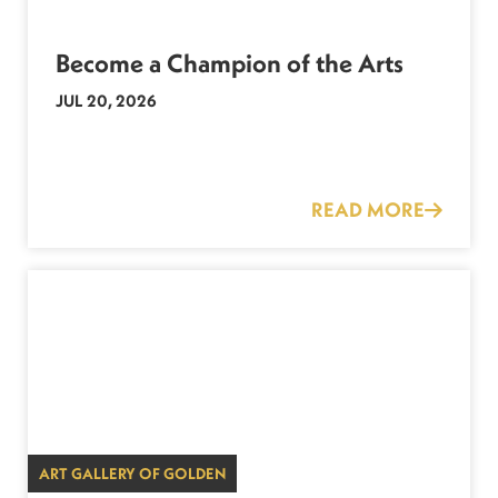
Become a Champion of the Arts
JUL 20, 2026
READ MORE
ART GALLERY OF GOLDEN