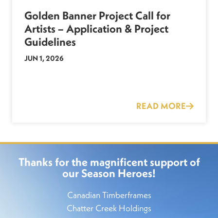
Golden Banner Project Call for
Artists – Application & Project
Guidelines
JUN 1, 2026
READ MORE
Thanks for the magnificent support of
our Season Heroes!
Canadian Timberframes
Chatter Creek Holdings