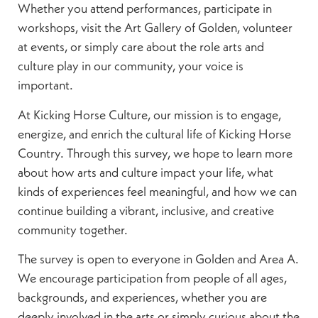
Whether you attend performances, participate in
workshops, visit the Art Gallery of Golden, volunteer
at events, or simply care about the role arts and
culture play in our community, your voice is
important.
At Kicking Horse Culture, our mission is to engage,
energize, and enrich the cultural life of Kicking Horse
Country. Through this survey, we hope to learn more
about how arts and culture impact your life, what
kinds of experiences feel meaningful, and how we can
continue building a vibrant, inclusive, and creative
community together.
The survey is open to everyone in Golden and Area A.
We encourage participation from people of all ages,
backgrounds, and experiences, whether you are
deeply involved in the arts or simply curious about the