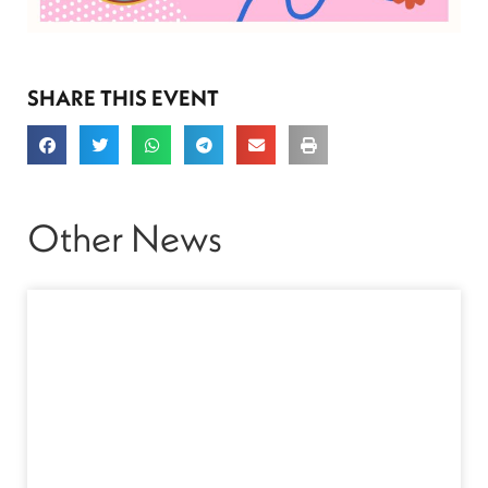
SHARE THIS EVENT
Other News