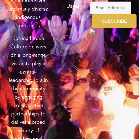
Columbia River
Usher
and many diverse
indigenous
persons.
Kicking Horse
Culture delivers
on a long-range
vision to play a
central,
leadership role in
the community
by engaging
collaborative
partnerships to
deliver a broad
variety of
professional