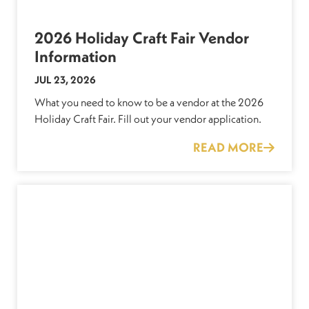
2026 Holiday Craft Fair Vendor
Information
JUL 23, 2026
What you need to know to be a vendor at the 2026
Holiday Craft Fair. Fill out your vendor application.
READ MORE