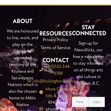
ABOUT
STAY
We are honoured
CONNECTED
RESOURCES
to live, work, and
Privacy Policy
Sign up for
play on the
Terms of Service
NewsKicks, our
traditional
free e-newsletter
unceeded
CONTACT
to stay informed
territory of the
+1 (250) 344-
on all things arts
Ktunaxa and
6186
and culture in
Secwépemc
info@kickinghorseculture.ca
Golden, B.C.
Nations which is
More Contact
also the chosen
First
Last
Info & Find Us
Name
*
Name
*
home to Métis
KHC event
Nation
photos by Bill
Email Address
*