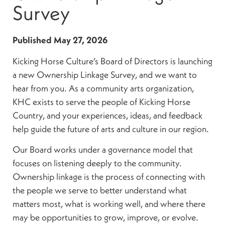
Survey
Published
May 27, 2026
Kicking Horse Culture’s Board of Directors is launching
a new Ownership Linkage Survey, and we want to
hear from you. As a community arts organization,
KHC exists to serve the people of Kicking Horse
Country, and your experiences, ideas, and feedback
help guide the future of arts and culture in our region.
Our Board works under a governance model that
focuses on listening deeply to the community.
Ownership linkage is the process of connecting with
the people we serve to better understand what
matters most, what is working well, and where there
may be opportunities to grow, improve, or evolve.