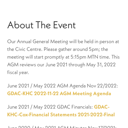
About The Event
Our Annual General Meeting will be held in person at
the Civic Centre. Please gather around 5pm; the
meeting will start promptly at 5:15pm MTN time. This
AGM reviews our June 2021 through May 31, 2022
fiscal year.
June 2021 / May 2022 AGM Agenda Nov 22/2022:
GDAC-KHC 2022-11-22 AGM Meeting Agenda
June 2021 / May 2022 GDAC Financials:
GDAC-
KHC-Cox-Financial Statements 2021-2022-Final
June 2020 / May 2021 AGM Minutes Nov 17/2021: