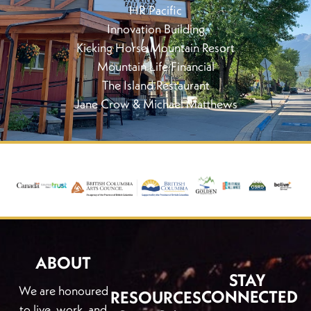
HR Pacific
Innovation Building
Kicking Horse Mountain Resort
Mountain Life Financial
The Island Restaurant
Jane Crow & Michael Matthews
ABOUT
STAY
We are honoured
CONNECTED
RESOURCES
to live, work, and