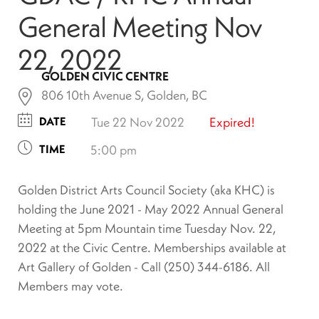
General Meeting Nov
22, 2022
GOLDEN CIVIC CENTRE
806 10th Avenue S, Golden, BC
DATE
Tue 22 Nov 2022
Expired!
TIME
5:00 pm
Golden District Arts Council Society (aka KHC) is
holding the June 2021 - May 2022 Annual General
Meeting at 5pm Mountain time Tuesday Nov. 22,
2022 at the Civic Centre. Memberships available at
Art Gallery of Golden - Call (250) 344-6186. All
Members may vote.