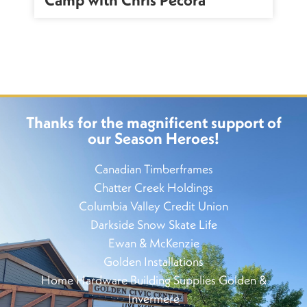
Thanks for the magnificent support of
our Season Heroes!
Canadian Timberframes
Chatter Creek Holdings
Columbia Valley Credit Union
Darkside Snow Skate Life
Ewan & McKenzie
Golden Installations
Home Hardware Building Supplies Golden &
Invermere