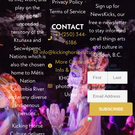
Privacy Policy
Sign up for
play on the
Terms of Service
NewsKicks, our
traditional
free e-newsletter
unceeded
CONTACT
to stay informed
territory of the
+1 (250) 344-
on all things arts
Ktunaxa and
6186
and culture in
Secwépemc
info@kickinghorseculture.ca
Golden, B.C.
Nations which is
More Contact
also the chosen
First
Last
Info & Find Us
Name
*
Name
*
home to Métis
KHC event
Nation
photos by Bill
Email Address
*
Columbia River
Usher
and many diverse
indigenous
persons.
Kicking Horse
Culture delivers