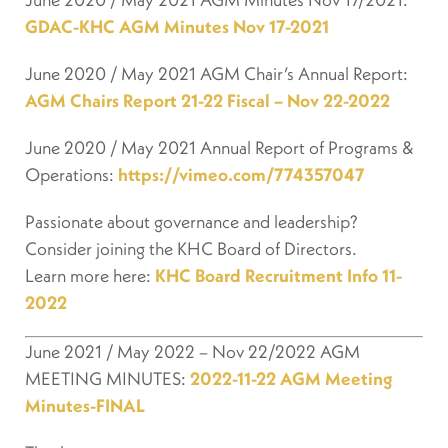
GDAC-KHC AGM Minutes Nov 17-2021
June 2020 / May 2021 AGM Chair’s Annual Report:
AGM Chairs Report 21-22 Fiscal – Nov 22-2022
June 2020 / May 2021 Annual Report of Programs &
Operations:
https://vimeo.com/774357047
Passionate about governance and leadership?
Consider joining the KHC Board of Directors.
Learn more here:
KHC Board Recruitment Info 11-
2022
June 2021 / May 2022 – Nov 22/2022 AGM
MEETING MINUTES:
2022-11-22 AGM Meeting
Minutes-FINAL