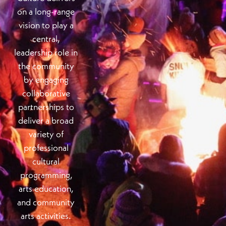
on a long-range
vision to play a
central,
leadership role in
the community
by engaging
collaborative
partnerships to
deliver a broad
variety of
professional
cultural
programming,
arts education,
and community
arts activities.