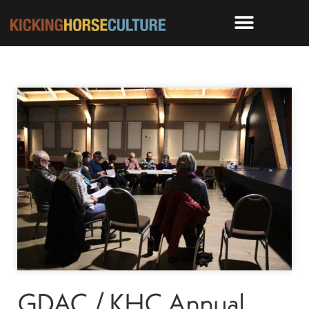
GDAC / KHC Annual