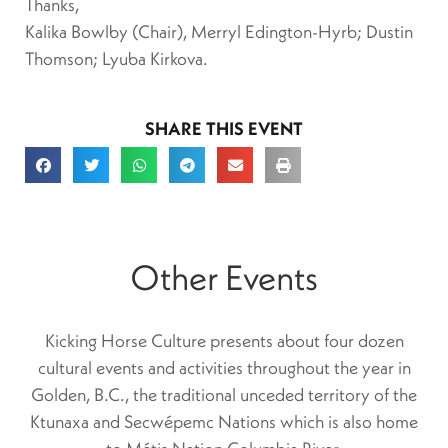
Thanks,
Kalika Bowlby (Chair), Merryl Edington-Hyrb; Dustin
Thomson; Lyuba Kirkova.
SHARE THIS EVENT
Other Events
Kicking Horse Culture presents about four dozen
cultural events and activities throughout the year in
Golden, B.C., the traditional unceded territory of the
Ktunaxa and Secwépemc Nations which is also home