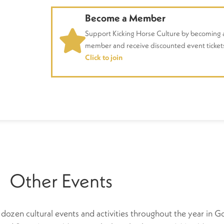
Become a Member
Support Kicking Horse Culture by becoming 
member and receive discounted event ticket
Click to join
Other Events
dozen cultural events and activities throughout the year in Go