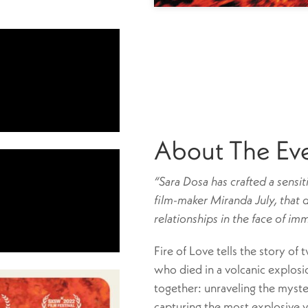
About The Ev
“Sara Dosa has crafted a sensit
film-maker Miranda July, that 
relationships in the face of im
Fire of Love tells the story of 
who died in a volcanic explosi
together: unraveling the myste
capturing the most explosive 