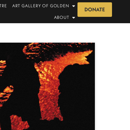
TRE
ART GALLERY OF GOLDEN
DONATE
ABOUT