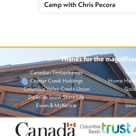
n
Camp with Chris Pecora
Thanks for the magnifice
Canadian Timberframes
Gold
Chatter Creek Holdings
Home Hardwa
Columbia Valley Credit Union
Gold
Darkside Snow Skate Life
Ewan & McKenzie
Inno