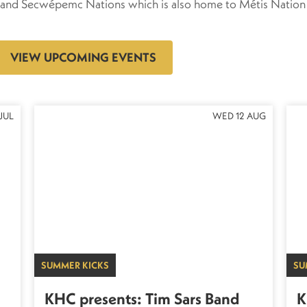
xa and Secwépemc Nations which is also home to Métis Nation
VIEW UPCOMING EVENTS
JUL
WED 12 AUG
SUMMER KICKS
SU
KHC presents: Tim Sars Band
K