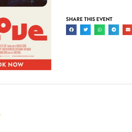
SHARE THIS EVENT
y
Buy Tickets