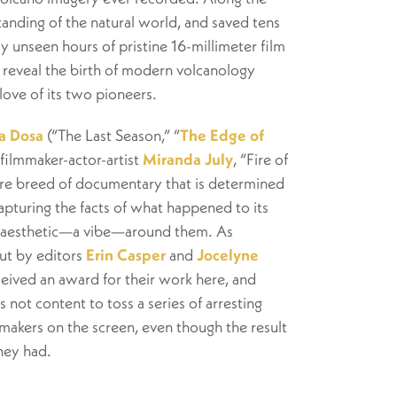
anding of the natural world, and saved tens
ly unseen hours of pristine 16-millimeter film
reveal the birth of modern volcanology
love of its two pioneers.
a Dosa
(“The Last Season,” “
The Edge of
 filmmaker-actor-artist
Miranda July
, “Fire of
rare breed of documentary that is determined
capturing the facts of what happened to its
e aesthetic—a
vibe
—around them. As
ut by editors
Erin Casper
and
Jocelyne
eived an award for their work here, and
s not content to toss a series of arresting
makers on the screen, even though the result
they had.