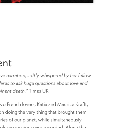
ent
ive narration, softly whispered by her fellow
dares to ask huge questions about love and
minent death.”
Times UK
two French lovers, Katia and Maurice Krafft,
on doing the very thing that brought them
ries of our planet, while simultaneously
volcano imagery ever recorded. Along the