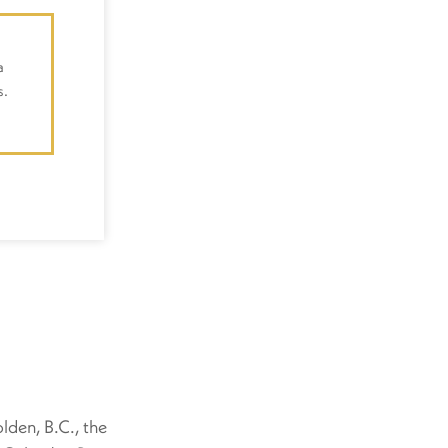
a
s.
lden, B.C., the