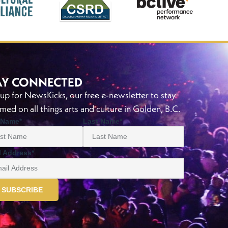
AY CONNECTED
 up for NewsKicks, our free e-newsletter to stay
rmed on all things arts and culture in Golden, B.C.
t Name
*
Last Name
*
l Address
*