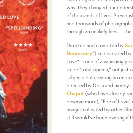
way, they changed our underst
of thousands of lives. Previous
and thousands of photographs 
through an unlikely lens — the 
Directed and cowritten by
Sar
Democracy
“) and narrated by
Love” is one of a vanishingly 
to be “total cinema,” not just 
subjects but creating an entir
directed by Dosa and nimbly c
Chaput
(who have already rec
deserve more), “Fire of Love” i
images collected by other film
still would’ve been riveting if 