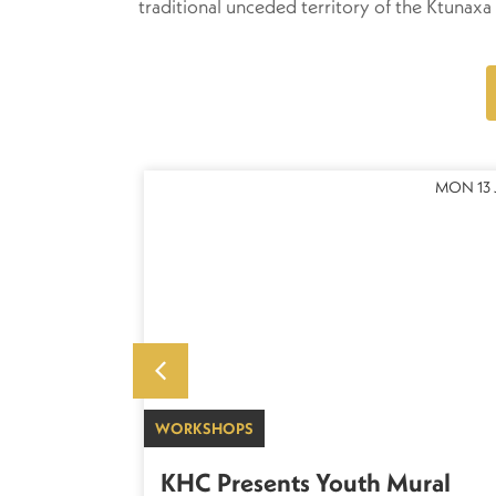
traditional unceded territory of the Ktuna
THU 22 OCT
MON 13 
WORKSHOPS
 Scottish
KHC Presents Youth Mural