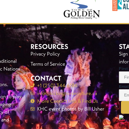
RESOURCES
ST
Privacy Policy
Sign
ditional
info
Terms of Service
c Nations
Firs
CONTACT
ons.
+1 (250) 344-6186
Emai
info@kickinghorseculture.ca
ion to play
More Contact Info & Find Us
gaging
KHC event photos by Bill Usher
ty of
, and