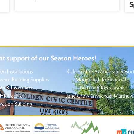
S
nt support of our Season Heroes!
en Installations
Kicking Horse Mountain Resor
re Building Supplies
Mountain Life Financial
en & Invermere
The Island Restaurant
HR Pacific
Jane Crow & Michael Matthew
vation Building