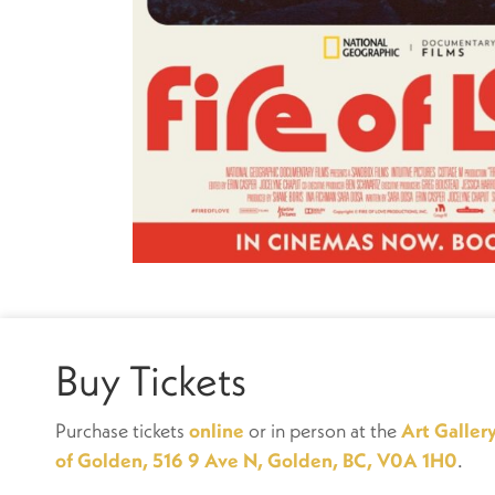
Buy Tickets
Purchase tickets
online
or in person at the
Art Galler
of Golden, 516 9 Ave N, Golden, BC, V0A 1H0
.