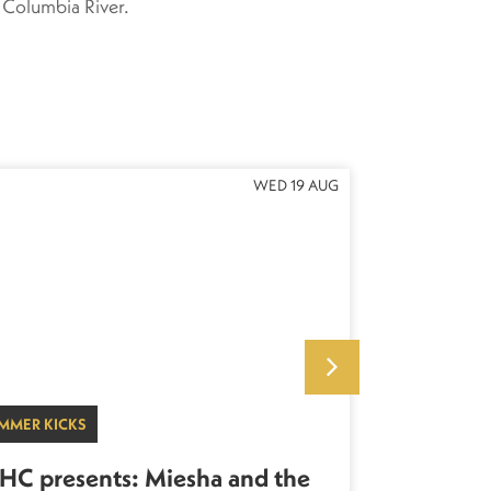
 Columbia River.
WED 19 AUG
MMER KICKS
LIVE KICKS
HC presents: Miesha and the
KHC pres