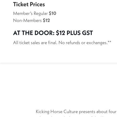
Ticket Prices
Member’s Regular
$10
Non-Members
$12
AT THE DOOR:
$12 PLUS GST
All ticket sales are final. No refunds or exchanges.**
Kicking Horse Culture presents about four 