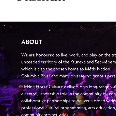
ABOUT
We are honoured to live, work, and play on the tra
unceeded territory of the Ktunaxa and Secwépem
which is also the chosen home to Métis Nation
Columbia River and many diverse indigenous pers
Kicking Horse Culture delivers on a long-range vis
a central, leadership role in the community by en
collaborative partnerships to deliver a broad varie
professional cultural programming, arts education
community arts activities.