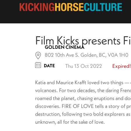
Film Kicks presents F
GOLDEN CINEMA
802 10th Ave S. Golden, BC, V0A 1H0
DATE
Thu 13 Oct 2022
Expired!
Katia and Maurice Krafft loved two things —
volcanoes. For two decades, the daring Fren
roamed the planet, chasing eruptions and do
discoveries. FIRE OF LOVE tells a story of p
destruction, following two bold explorers as
unknown, all for the sake of love.