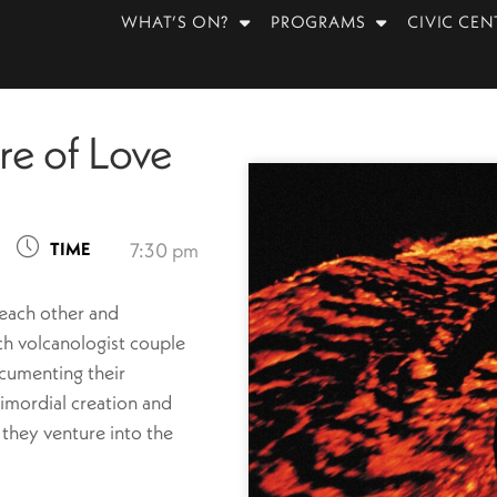
WHAT’S ON?
PROGRAMS
CIVIC CEN
ire of Love
TIME
7:30 pm
 each other and
ch volcanologist couple
cumenting their
rimordial creation and
 they venture into the