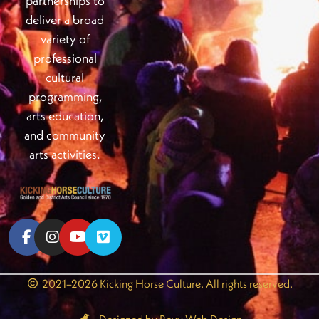
partnerships to
deliver a broad
variety of
professional
cultural
programming,
arts education,
and community
arts activities.
2021–2026 Kicking Horse Culture. All rights reserved.