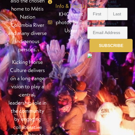
also the chosen
First
Last
Info & Find Us
Name
*
Name
*
home to Métis
KHC event
Nation
photos by Bill
Email Address
*
Columbia River
Usher
and many diverse
indigenous
persons.
Kicking Horse
Culture delivers
on a long-range
vision to play a
central,
leadership role in
the community
by engaging
collaborative