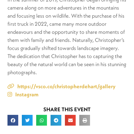
camera along on more adventures in the mountains
and focusing less on wildlife. With the purchase of his
first truck in 2022, came many more outdoor
endeavours and the opportunity to share moments of
them with family and friends. Naturally, Christopher’s
focus gradually shifted towards landscape imagery.
The dedication that Christopher has to capturing the
beauty of the natural world can be seen in his stunning
photographs.
https://vsco.co/christopherdehart/gallery
Instagram
SHARE THIS EVENT