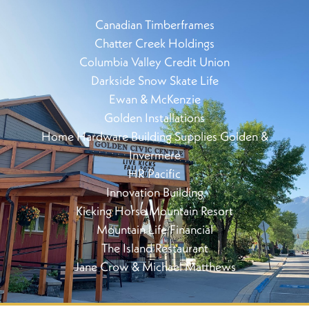
Canadian Timberframes
Chatter Creek Holdings
Columbia Valley Credit Union
Darkside Snow Skate Life
Ewan & McKenzie
Golden Installations
Home Hardware Building Supplies Golden &
Invermere
HR Pacific
Innovation Building
Kicking Horse Mountain Resort
Mountain Life Financial
The Island Restaurant
Jane Crow & Michael Matthews