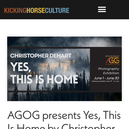
AGOG presents Yes, This
Is Home by Christopher