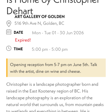
Dehart
ART GALLERY OF GOLDEN
516 9th Ave N, Golden, BC
DATE
Mon - Tue 01 - 30 Jun 2026
Expired!
TIME
5:00 pm - 5:00 pm
Opening reception from 5-7 pm on June 5th. Talk
with the artist, dine on wine and cheese.
Christopher is a landscape photographer born and
raised in the East Kootenay region of BC. His
landscape photography is an exploration of the
natural world that surrounds us, from mountain peaks
to wetlands and everything in between. He is