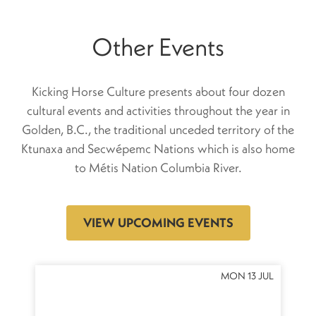
Other Events
Kicking Horse Culture presents about four dozen
cultural events and activities throughout the year in
Golden, B.C., the traditional unceded territory of the
Ktunaxa and Secwépemc Nations which is also home
to Métis Nation Columbia River.
VIEW UPCOMING EVENTS
OCT
MON 13 JUL