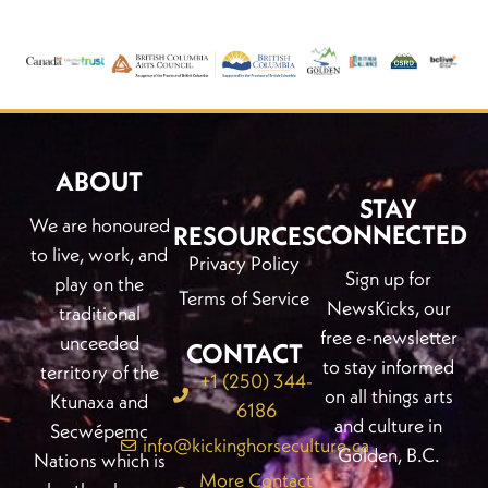
ABOUT
STAY
We are honoured
CONNECTED
RESOURCES
to live, work, and
Privacy Policy
Sign up for
play on the
Terms of Service
NewsKicks, our
traditional
free e-newsletter
unceeded
CONTACT
to stay informed
territory of the
+1 (250) 344-
on all things arts
Ktunaxa and
6186
and culture in
Secwépemc
info@kickinghorseculture.ca
Golden, B.C.
Nations which is
More Contact