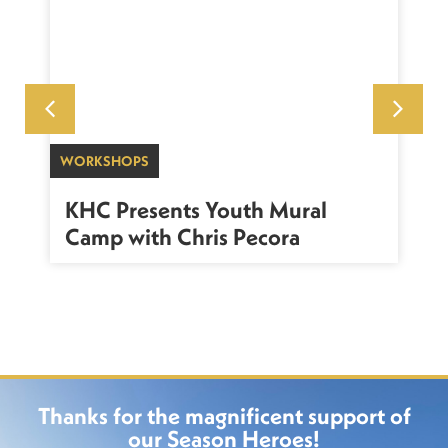
WORKSHOPS
SU
sh
KHC Presents Youth Mural
K
Camp with Chris Pecora
Thanks for the magnificent support of
our Season Heroes!