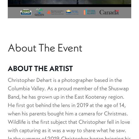
About The Event
ABOUT THE ARTIST
Christopher Dehart is a photographer based in the
Columbia Valley. As a proud member of the Shuswap
Band, he has grown up in the East Kootenay region.
He first got behind the lens in 2019 at the age of 14,
when his parents bought him a camera for Christmas.
Wildlife is the first subject that Christopher fell in love
with capturing as it was a way to share what he saw.
In the summer of 2019, Christopher began bringing his