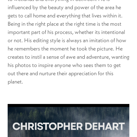
influenced by the beauty and power of the area he
gets to call home and everything that lives within it.
Being in the right place at the right time is the most
important part of his process, whether its intentional
or not. His editing style is always an imitation of how
he remembers the moment he took the picture. He
creates to instil a sense of awe and adventure, wanting
his photos to inspire anyone who sees them to get
out there and nurture their appreciation for this
planet.