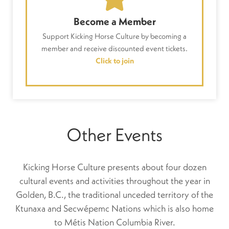
Become a Member
Support Kicking Horse Culture by becoming a
member and receive discounted event tickets.
Click to join
Other Events
Kicking Horse Culture presents about four dozen
cultural events and activities throughout the year in
Golden, B.C., the traditional unceded territory of the
Ktunaxa and Secwépemc Nations which is also home
to Métis Nation Columbia River.