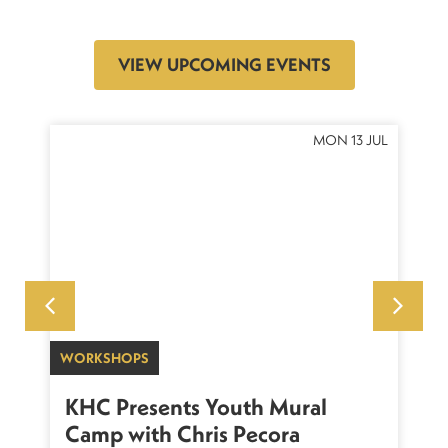
VIEW UPCOMING EVENTS
OCT
MON 13 JUL
WORKSHOPS
SU
sh
KHC Presents Youth Mural
K
Camp with Chris Pecora