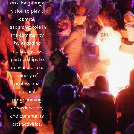
on a long-range
vision to play a
central,
leadership role in
the community
by engaging
collaborative
partnerships to
deliver a broad
variety of
professional
cultural
programming,
arts education,
and community
arts activities.