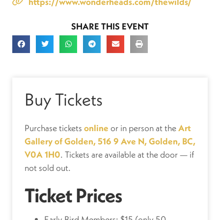
https://www.wonderheads.com/thewilds/
SHARE THIS EVENT
Buy Tickets
Purchase tickets
online
or in person at the
Art
Gallery of Golden, 516 9 Ave N, Golden, BC,
V0A 1H0
. Tickets are available at the door — if
not sold out.
Ticket Prices
Early Bird Members: $15 (only 50