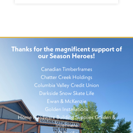
Thanks for the magnificent support of
our Season Heroes!
Canadian Timberframes
Chatter Creek Holdings
Columbia Valley Credit Union
Darkside Snow Skate Life
Ewan & McKenzie
Golden Installations
Home Hardware Building Supplies Golden &
Invermere