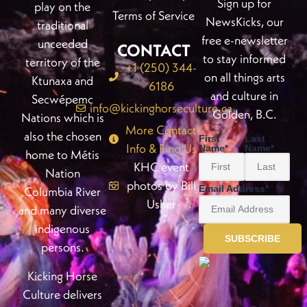
Sign up for
play on the
Terms of Service
NewsKicks, our
traditional
free e-newsletter
unceeded
CONTACT
to stay informed
territory of the
+1 (250) 344-
on all things arts
Ktunaxa and
6186
and culture in
Secwépemc
info@kickinghorseculture.ca
Golden, B.C.
Nations which is
More Contact
also the chosen
First
Last
Info & Find Us
Name
*
Name
*
home to Métis
KHC event
Nation
photos by Bill
Email Address
*
Columbia River
Usher
and many diverse
indigenous
persons.
Kicking Horse
Culture delivers