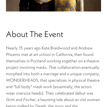
About The Event
Nearly 15 years ago Kate Braidwood and Andrew
Phoenix met at art school in California, then found
themselves in Portland working together on a theatre
project involving masks. That collaboration eventually
morphed into both a marriage and a unique company,
WONDERHEADS, that specializes in physical theatre
and “full body” mask work (essentially, the actors
wear oversize heads). Their celebrated debut was
Grim and Fischer
, a haunting tale about an old woman
being stalked by Death; the story and the