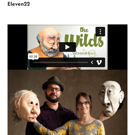
Eleven22