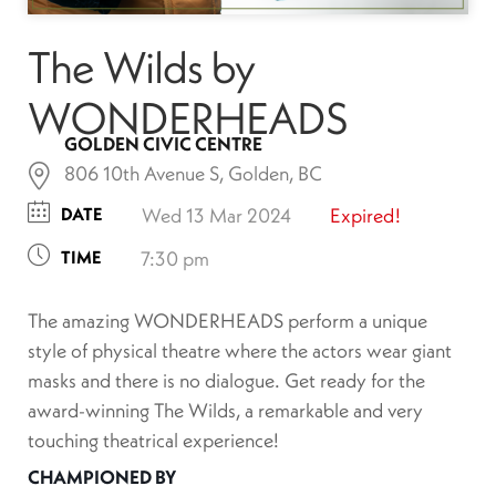
The Wilds by
WONDERHEADS
GOLDEN CIVIC CENTRE
806 10th Avenue S, Golden, BC
DATE
Wed 13 Mar 2024
Expired!
TIME
7:30 pm
The amazing WONDERHEADS perform a unique
style of physical theatre where the actors wear giant
masks and there is no dialogue. Get ready for the
award-winning The Wilds, a remarkable and very
touching theatrical experience!
CHAMPIONED BY