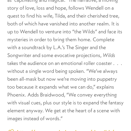
story of love, loss and hope, follows Wendell on a
quest to find his wife, Tilda, and their cherished tree,
both of which have vanished into another realm. It is
up to Wendell to venture into “the Wilds” and face its
mysteries in order to bring them home. Complete
with a soundtrack by L.A.’s The Singer and the
Songwriter and some evocative projections,
Wilds
takes the audience on an emotional roller coaster .
.
.
without a single word being spoken. “We’ve always
been all-mask but now we’re moving into puppetry
too because it expands what we can do,” explains
Phoenix. Adds Braidwood, “We convey everything
with visual cues, plus our style is to expand the fantasy
element anyway. We get at the heart of a scene with
images instead of words.”