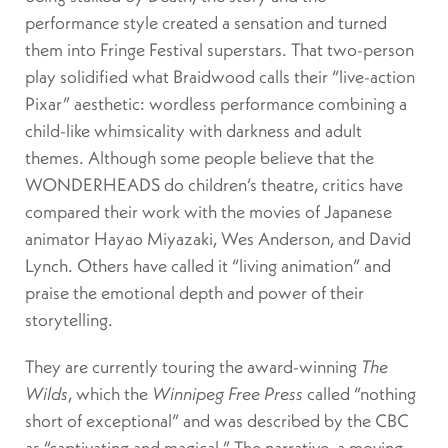
performance style created a sensation and turned
them into Fringe Festival superstars. That two-person
play solidified what Braidwood calls their “live-action
Pixar” aesthetic: wordless performance combining a
child-like whimsicality with darkness and adult
themes. Although some people believe that the
WONDERHEADS do children’s theatre, critics have
compared their work with the movies of Japanese
animator Hayao Miyazaki, Wes Anderson, and David
Lynch. Others have called it “living animation” and
praise the emotional depth and power of their
storytelling.
They are currently touring the award-winning
The
Wilds
, which the
Winnipeg Free Press
called “nothing
short of exceptional” and was described by the CBC
as “captivating and magical.” The narrative, a moving