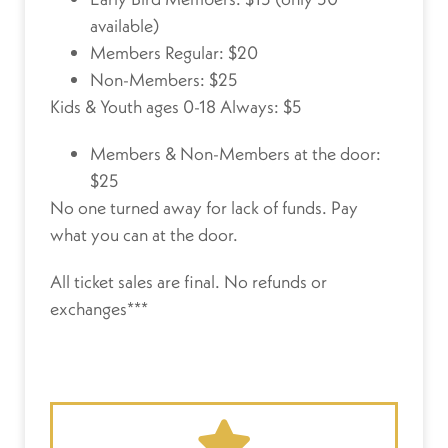
available)
Members Regular: $20
Non-Members: $25
Kids & Youth ages 0-18 Always: $5
Members & Non-Members at the door:
$25
No one turned away for lack of funds.
Pay
what you can at the door.
All ticket sales are final. No refunds or
exchanges***