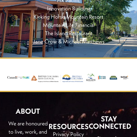
HR Pacific
Innovation Building
Kicking Horse Mountain Resort
Mountain Life Financial
The Island Restaurant
Jane Crow & Michael Matthews
ABOUT
STAY
We are honoured
CONNECTED
RESOURCES
to live, work, and
Privacy Policy