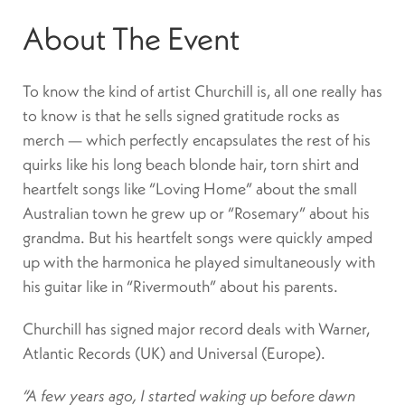
About The Event
To know the kind of artist Churchill is, all one really has
to know is that he sells signed gratitude rocks as
merch — which perfectly encapsulates the rest of his
quirks like his long beach blonde hair, torn shirt and
heartfelt songs like “Loving Home” about the small
Australian town he grew up or “Rosemary” about his
grandma. But his heartfelt songs were quickly amped
up with the harmonica he played simultaneously with
his guitar like in “Rivermouth” about his parents.
Churchill has signed major record deals with Warner,
Atlantic Records (UK) and Universal (Europe).
“A few years ago, I started waking up before dawn