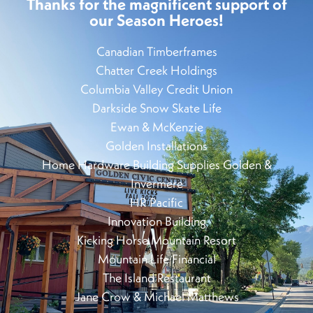
Thanks for the magnificent support of
our Season Heroes!
Canadian Timberframes
Chatter Creek Holdings
Columbia Valley Credit Union
Darkside Snow Skate Life
Ewan & McKenzie
Golden Installations
Home Hardware Building Supplies Golden &
Invermere
HR Pacific
Innovation Building
Kicking Horse Mountain Resort
Mountain Life Financial
The Island Restaurant
Jane Crow & Michael Matthews