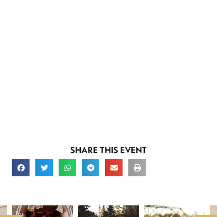
SHARE THIS EVENT