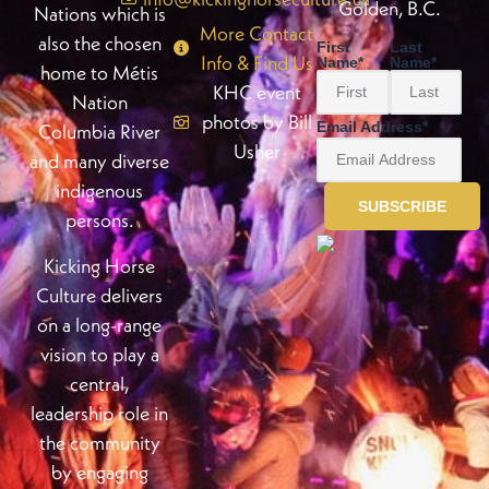
Golden, B.C.
Nations which is
More Contact
also the chosen
First
Last
Info & Find Us
Name
*
Name
*
home to Métis
KHC event
Nation
photos by Bill
Email Address
*
Columbia River
Usher
and many diverse
indigenous
persons.
Kicking Horse
Culture delivers
on a long-range
vision to play a
central,
leadership role in
the community
by engaging