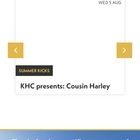
NOV
WED 5 AUG
SUMMER KICKS
WO
KHC presents: Cousin Harley
K
C