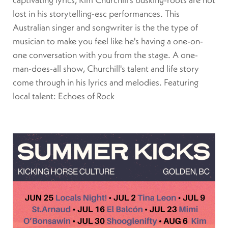
lost in his storytelling-esc performances. This
Australian singer and songwriter is the the type of
musician to make you feel like he's having a one-on-
one conversation with you from the stage. A one-
man-does-all show, Churchill's talent and life story
come through in his lyrics and melodies. Featuring
local talent: Echoes of Rock