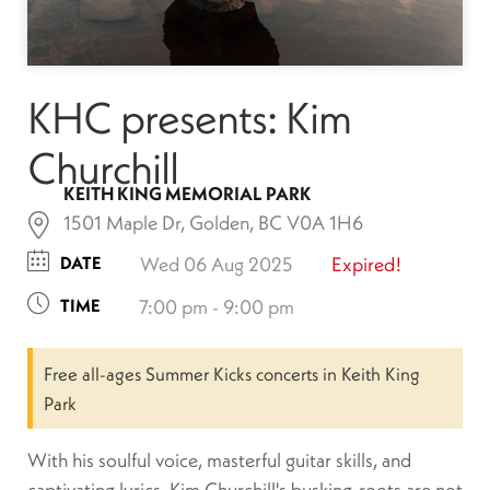
KHC presents: Kim
Churchill
KEITH KING MEMORIAL PARK
1501 Maple Dr, Golden, BC V0A 1H6
DATE
Wed 06 Aug 2025
Expired!
TIME
7:00 pm - 9:00 pm
Free all-ages Summer Kicks concerts in Keith King
Park
With his soulful voice, masterful guitar skills, and
captivating lyrics, Kim Churchill's busking-roots are not