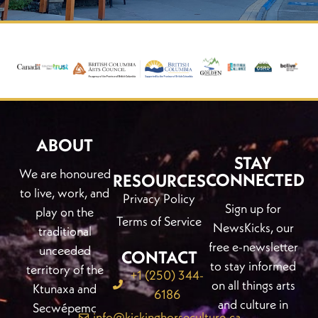
ABOUT
STAY
We are honoured
CONNECTED
RESOURCES
to live, work, and
Privacy Policy
Sign up for
play on the
Terms of Service
NewsKicks, our
traditional
free e-newsletter
unceeded
CONTACT
to stay informed
territory of the
+1 (250) 344-
on all things arts
Ktunaxa and
6186
and culture in
Secwépemc
info@kickinghorseculture.ca