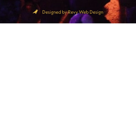
Designed by Revy Web Design