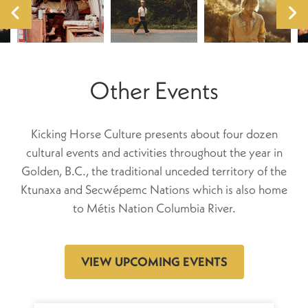
Other Events
Kicking Horse Culture presents about four dozen
cultural events and activities throughout the year in
Golden, B.C., the traditional unceded territory of the
Ktunaxa and Secwépemc Nations which is also home
to Métis Nation Columbia River.
VIEW UPCOMING EVENTS