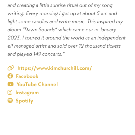
and creating a little sunrise ritual out of my song
writing. Every morning I get up at about 5 am and
light some candles and write music. This inspired my
album “Dawn Sounds” which came our in January
2023. I toured it around the world as an independent
elf managed artist and sold over 12 thousand tickets
and played 149 concerts.”
https://www.kimchurchill.com/
Facebook
YouTube Channel
Instagram
Spotify