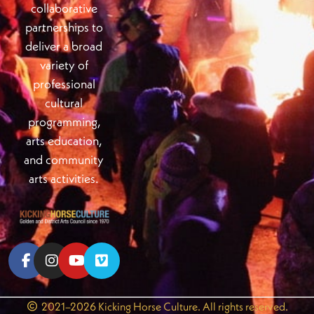
collaborative
partnerships to
deliver a broad
variety of
professional
cultural
programming,
arts education,
and community
arts activities.
2021–2026 Kicking Horse Culture. All rights reserved.