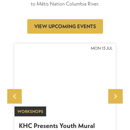
to Métis Nation Columbia River.
VIEW UPCOMING EVENTS
OCT
MON 13 JUL
WORKSHOPS
SU
sh
KHC Presents Youth Mural
K