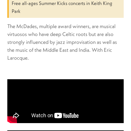
Free all-ages Summer Kicks concerts in Keith King
Park
The McDades, multiple award winners, are musical
virtuosos who have deep Celtic roots but are also
strongly influenced by jazz improvisation as well as
the music of the Middle East and India. With Eric
Larocque.