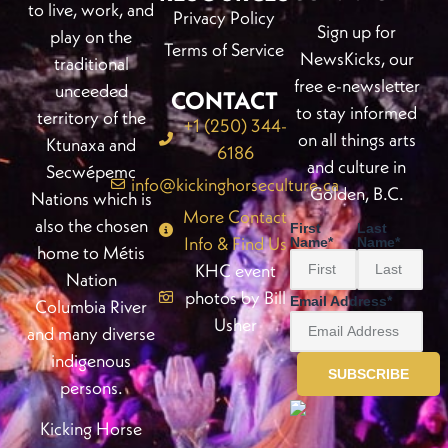
to live, work, and
Privacy Policy
Sign up for
play on the
Terms of Service
NewsKicks, our
traditional
free e-newsletter
unceeded
CONTACT
to stay informed
territory of the
+1 (250) 344-
on all things arts
Ktunaxa and
6186
and culture in
Secwépemc
info@kickinghorseculture.ca
Golden, B.C.
Nations which is
More Contact
also the chosen
First
Last
Info & Find Us
Name
*
Name
*
home to Métis
KHC event
Nation
photos by Bill
Email Address
*
Columbia River
Usher
and many diverse
indigenous
persons.
Kicking Horse