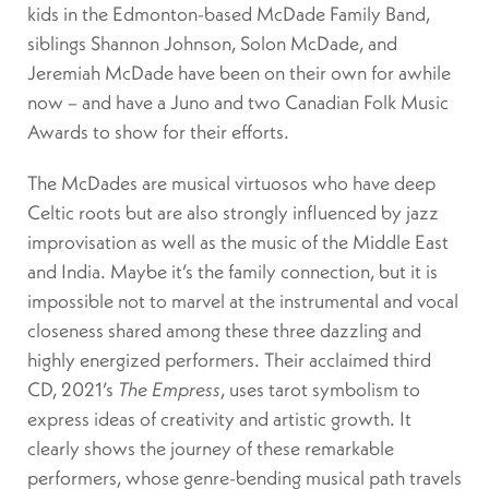
kids in the Edmonton-based McDade Family Band,
siblings Shannon Johnson, Solon McDade, and
Jeremiah McDade have been on their own for awhile
now – and have a Juno and two Canadian Folk Music
Awards to show for their efforts.
The McDades are musical virtuosos who have deep
Celtic roots but are also strongly influenced by jazz
improvisation as well as the music of the Middle East
and India. Maybe it’s the family connection, but it is
impossible not to marvel at the instrumental and vocal
closeness shared among these three dazzling and
highly energized performers. Their acclaimed third
CD, 2021’s
The Empress
, uses tarot symbolism to
express ideas of creativity and artistic growth. It
clearly shows the journey of these remarkable
performers, whose genre-bending musical path travels