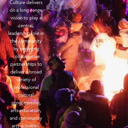
Culture delivers
on a long-range
vision to play a
central,
leadership role in
the community
by engaging
collaborative
partnerships to
deliver a broad
variety of
professional
cultural
programming,
arts education,
and community
arts activities.