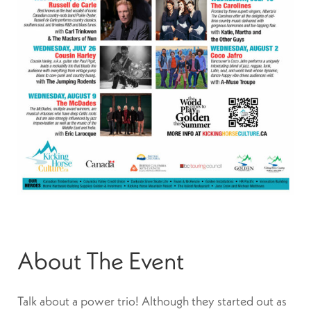
About The Event
Talk about a power trio! Although they started out as