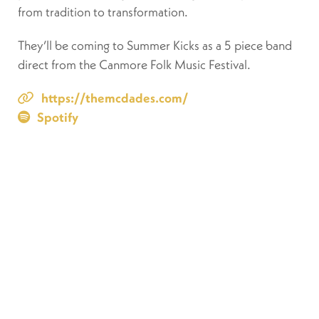
from tradition to transformation.
They’ll be coming to Summer Kicks as a 5 piece band
direct from the Canmore Folk Music Festival.
https://themcdades.com/
Spotify