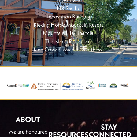
HR Pacific
Innovation Building
Kicking Horse Mountain Resort
Mountain Life Financial
The Island Restaurant
Jane Crow & Michael Matthews
ABOUT
STAY
We are honoured
CONNECTED
RESOURCES