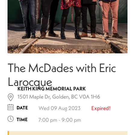
The McDades with Eric
Larocque
KEITH KING MEMORIAL PARK
1501 Maple Dr, Golden, BC V0A 1H6
DATE
Wed 09 Aug 2023
Expired!
TIME
7:00 pm - 9:00 pm