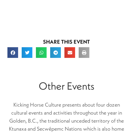
SHARE THIS EVENT
Other Events
Kicking Horse Culture presents about four dozen
cultural events and activities throughout the year in
Golden, B.C., the traditional unceded territory of the
Ktunaxa and Secwépemc Nations which is also home