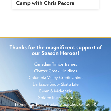
Camp with Chris Pecora
Thanks for the magnificent support of
our Season Heroes!
Canadian Timberframes
Chatter Creek Holdings
Columbia Valley Credit Union
Darkside Snow Skate Life
Ewan & McKenzie
Golden Installations
Home Hardware Building Supplies Golden &
Invermere