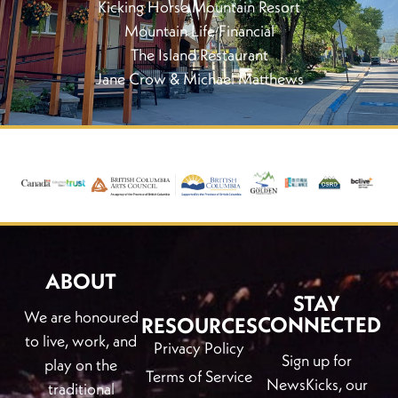
Kicking Horse Mountain Resort
Mountain Life Financial
The Island Restaurant
Jane Crow & Michael Matthews
ABOUT
STAY
We are honoured
CONNECTED
RESOURCES
to live, work, and
Privacy Policy
Sign up for
play on the
Terms of Service
NewsKicks, our
traditional