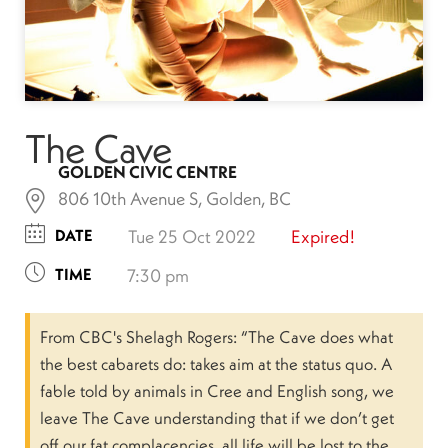
The Cave
GOLDEN CIVIC CENTRE
806 10th Avenue S, Golden, BC
DATE
Tue 25 Oct 2022
Expired!
TIME
7:30 pm
From CBC's Shelagh Rogers: “The Cave does what
the best cabarets do: takes aim at the status quo. A
fable told by animals in Cree and English song, we
leave The Cave understanding that if we don’t get
off our fat complacencies, all life will be lost to the