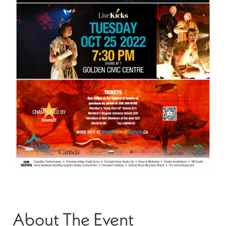
About The Event