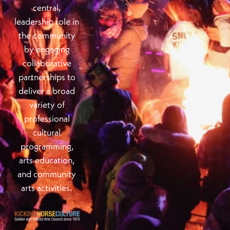
central,
leadership role in
the community
by engaging
collaborative
partnerships to
deliver a broad
variety of
professional
cultural
programming,
arts education,
and community
arts activities.