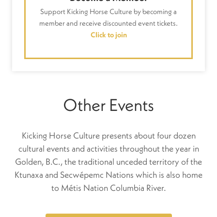
Support Kicking Horse Culture by becoming a
member and receive discounted event tickets.
Click to join
Other Events
Kicking Horse Culture presents about four dozen
cultural events and activities throughout the year in
Golden, B.C., the traditional unceded territory of the
Ktunaxa and Secwépemc Nations which is also home
to Métis Nation Columbia River.