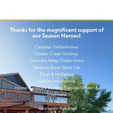
Thanks for the magnificent support of
our Season Heroes!
Canadian Timberframes
Chatter Creek Holdings
Columbia Valley Credit Union
Darkside Snow Skate Life
Ewan & McKenzie
Golden Installations
Home Hardware Building Supplies Golden &
Invermere
HR Pacific
Innovation Building