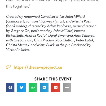
this together.”
Created by renowned Canadian artists John Millard
(composer), Tomson Highway (lyrics), and Martha Ross
(book writer), directed by Adam Paolozza, music direction
by Gregory Oh, performed by John Millard, Neema
Bickersteth, Andrea Koziol, Derek Kwan and Alex Samaras,
with Gregory Oh, Chris Pruden, Rob Clutton, Peter Lutek,
Christa Mercey, and Matti Pulkki in the pit. Produced by
Victor Pokinko.
https://thecaveproject.ca
SHARE THIS EVENT