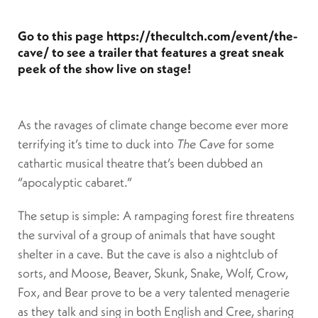
Go to this page
https://thecultch.com/event/the-
cave/
to see a trailer that features a great sneak
peek of the show live on stage!
As the ravages of climate change become ever more
terrifying it’s time to duck into
The Cave
for some
cathartic musical theatre that’s been dubbed an
“apocalyptic cabaret.”
The setup is simple: A rampaging forest fire threatens
the survival of a group of animals that have sought
shelter in a cave. But the cave is also a nightclub of
sorts, and Moose, Beaver, Skunk, Snake, Wolf, Crow,
Fox, and Bear prove to be a very talented menagerie
as they talk and sing in both English and Cree, sharing