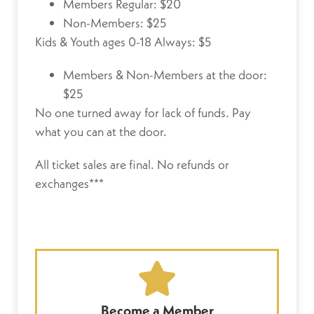
Members Regular: $20
Non-Members: $25
Kids & Youth ages 0-18 Always: $5
Members & Non-Members at the door:
$25
No one turned away for lack of funds.
Pay
what you can at the door.
All ticket sales are final. No refunds or
exchanges***
Become a Member