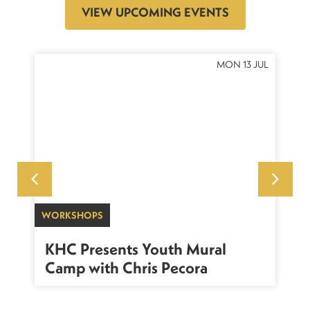
VIEW UPCOMING EVENTS
OCT
MON 13 JUL
WORKSHOPS
SU
sh
KHC Presents Youth Mural
K
Camp with Chris Pecora