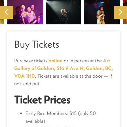
Buy Tickets
Purchase tickets
online
or in person at the
Art
Gallery of Golden, 516 9 Ave N, Golden, BC,
V0A 1H0
. Tickets are available at the door — if
not sold out.
Ticket Prices
Early Bird Members: $15 (only 50
available)