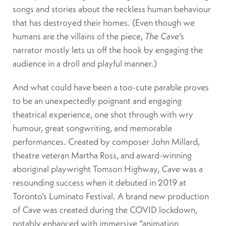
songs and stories about the reckless human behaviour
that has destroyed their homes. (Even though we
humans are the villains of the piece,
The Cave
’s
narrator mostly lets us off the hook by engaging the
audience in a droll and playful manner.)
And what could have been a too-cute parable proves
to be an unexpectedly poignant and engaging
theatrical experience, one shot through with wry
humour, great songwriting, and memorable
performances. Created by composer John Millard,
theatre veteran Martha Ross, and award-winning
aboriginal playwright Tomson Highway,
Cave
was a
resounding success when it debuted in 2019 at
Toronto’s Luminato Festival. A brand new production
of
Cave
was created during the COVID lockdown,
notably enhanced with immersive “animation