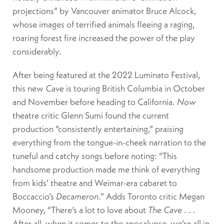
projections” by Vancouver animator Bruce Alcock,
whose images of terrified animals fleeing a raging,
roaring forest fire increased the power of the play
considerably.
After being featured at the 2022 Luminato Festival,
this new
Cave
is touring British Columbia in October
and November before heading to California.
Now
theatre critic Glenn Sumi found the current
production “consistently entertaining,” praising
everything from the tongue-in-cheek narration to the
tuneful and catchy songs before noting: “This
handsome production made me think of everything
from kids’ theatre and Weimar-era cabaret to
Boccaccio’s
Decameron
.” Adds Toronto critic Megan
Mooney, “There’s a lot to love about
The Cave
. . .
After all, when it comes to the apocalypse, we’re all in