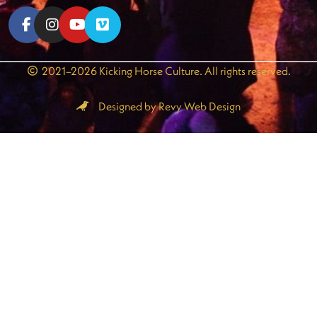
2021–2026 Kicking Horse Culture. All rights reserved.
Designed by Revy Web Design