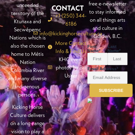
free e-newsletter
unceeded
CONTACT
to stay informed
territory of the
+1 (250) 344-
on all things arts
Ktunaxa and
6186
and culture in
Secwépemc
info@kickinghorseculture.ca
Golden, B.C.
Nations which is
More Contact
also the chosen
First
Last
Info & Find Us
Name
*
Name
*
home to Métis
KHC event
Nation
photos by Bill
Email Address
*
Columbia River
Usher
and many diverse
indigenous
persons.
Kicking Horse
Culture delivers
on a long-range
vision to play a