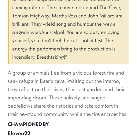
coming inferno. The creative trio behind The Cave,
Tomson Highway, Martha Ross and John Millard are
brilliant. They wield song and humour the way a
surgeon wields a scalpel. You are so busy enjoying
yourself, you don’t feel the cut–-not at first. The
energy the performers bring to the production is
incendiary. Breathtaking!”
A group of animals flee from a vicious forest fire and
seek refuge in Bear’s cave. Waiting out the inferno,
they reflect on their lives, their lost garden, and their
impending doom. These unlikely and singed
bedfellows share their stories and take comfort in
their newfound community while the fire encroaches.
CHAMPIONED BY
Eleven22