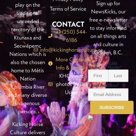
Sign up for
play on the
Terms of Service
NewsKicks, our
traditional
free e-newsletter
unceeded
CONTACT
to stay informed
territory of the
+1 (250) 344-
on all things arts
Ktunaxa and
6186
and culture in
Secwépemc
info@kickinghorseculture.ca
Golden, B.C.
Nations which is
More Contact
also the chosen
First
Last
Info & Find Us
Name
*
Name
*
home to Métis
KHC event
Nation
photos by Bill
Email Address
*
Columbia River
Usher
and many diverse
indigenous
persons.
Kicking Horse
Culture delivers