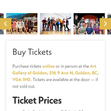
Buy Tickets
Purchase tickets
online
or in person at the
Art
Gallery of Golden, 516 9 Ave N, Golden, BC,
V0A 1H0
. Tickets are available at the door — if
not sold out.
Ticket Prices