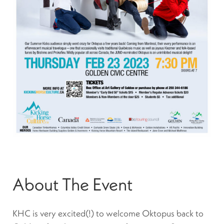
About The Event
KHC is very excited(!) to welcome Oktopus back to