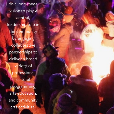
on a long-range
vision to play a
central,
leadership role in
the community
by engaging
collaborative
partnerships to
deliver a broad
variety of
professional
cultural
programming,
arts education,
and community
arts activities.