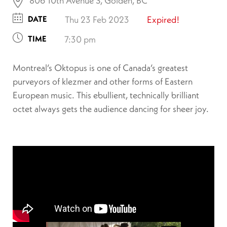
806 10th Avenue S, Golden, BC
DATE
Thu 23 Feb 2023
Expired!
TIME
7:30 pm
Montreal’s Oktopus is one of Canada’s greatest
purveyors of klezmer and other forms of Eastern
European music. This ebullient, technically brilliant
octet always gets the audience dancing for sheer joy.