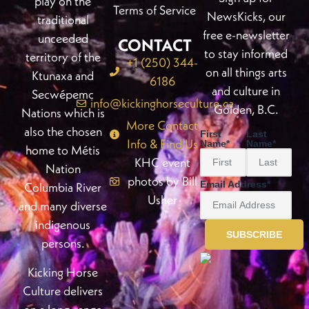
play on the
Terms of Service
NewsKicks, our
traditional
free e-newsletter
unceeded
CONTACT
to stay informed
territory of the
+1 (250) 344-
on all things arts
Ktunaxa and
6186
and culture in
Secwépemc
info@kickinghorseculture.ca
Golden, B.C.
Nations which is
More Contact
also the chosen
First
Last
Info & Find Us
Name
*
Name
*
home to Métis
KHC event
Nation
photos by Bill
Email Address
*
Columbia River
Usher
and many diverse
indigenous
persons.
Kicking Horse
Culture delivers