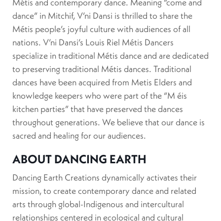
Métis and contemporary dance. Meaning “come and
dance” in Mitchif, V’ni Dansi is thrilled to share the
Métis people’s joyful culture with audiences of all
nations. V’ni Dansi’s Louis Riel Métis Dancers
specialize in traditional Métis dance and are dedicated
to preserving traditional Métis dances. Traditional
dances have been acquired from Metis Elders and
knowledge keepers who were part of the “M éis
kitchen parties” that have preserved the dances
throughout generations. We believe that our dance is
sacred and healing for our audiences.
ABOUT DANCING EARTH
Dancing Earth Creations dynamically activates their
mission, to create contemporary dance and related
arts through global-Indigenous and intercultural
relationships centered in ecological and cultural