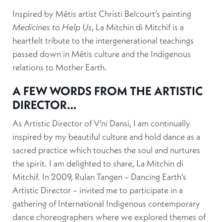
Inspired by Métis artist Christi Belcourt’s painting
Medicines to Help Us
, La Mitchin di Mitchif is a
heartfelt tribute to the intergenerational teachings
passed down in Métis culture and the Indigenous
relations to Mother Earth.
A FEW WORDS FROM THE ARTISTIC
DIRECTOR…
As Artistic Director of V’ni Dansi, I am continually
inspired by my beautiful culture and hold dance as a
sacred practice which touches the soul and nurtures
the spirit. I am delighted to share, La Mitchin di
Mitchif. In 2009, Rulan Tangen – Dancing Earth’s
Artistic Director – invited me to participate in a
gathering of International Indigenous contemporary
dance choreographers where we explored themes of