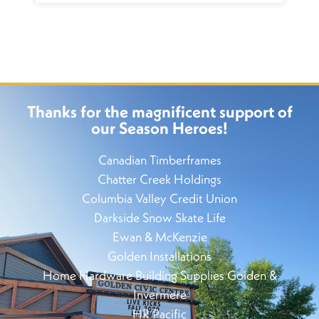
Thanks for the magnificent support of
our Season Heroes!
Canadian Timberframes
Chatter Creek Holdings
Columbia Valley Credit Union
Darkside Snow Skate Life
Ewan & McKenzie
Golden Installations
Home Hardware Building Supplies Golden &
Invermere
HR Pacific