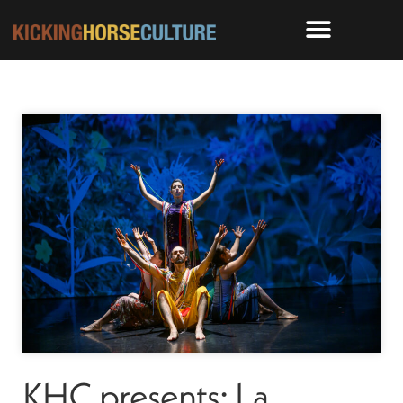
KHC presents: La