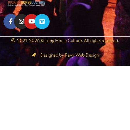
2021–2026 Kicking Horse Culture. All rights reserved.
Designed by Revy Web Design