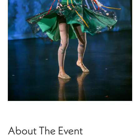
About The Event