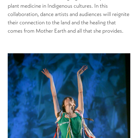
plant medicine in Indigenous cultures. In this
collaboration, dance artists and audiences will reignite
their connection to the land and the healing that
comes from Mother Earth and all that she provides.