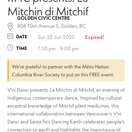
Mitchin di Mitchif
GOLDEN CIVIC CENTRE
806 10th Avenue S, Golden, BC
DATE
Sun 22 Jun 2025
Expired!
TIME
7:30 pm - 9:00 pm
We're grateful to partner with the Métis Nation
Columbia River Society to put on this FREE event.
V’ni Dansi presents La Mitchin di Mitchif, an evening of
Indigenous contemporary dance. Inspired by cultural
ancestral knowledge of Mitchif plant medicines, this
international collaboration between Vancouver's V’ni
Dansi and Santa Fe's Dancing Earth celebrates people's
connection to earth and highlights the importance of