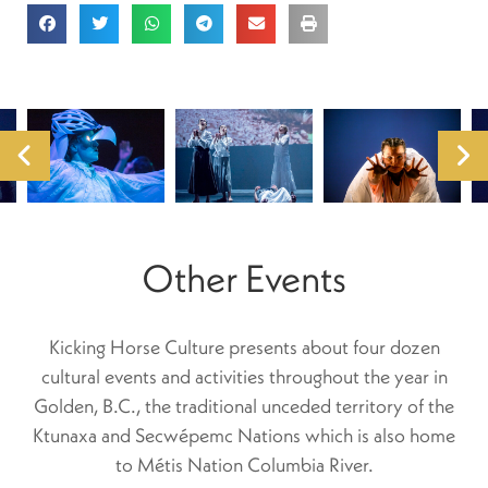
Other Events
Kicking Horse Culture presents about four dozen
cultural events and activities throughout the year in
Golden, B.C., the traditional unceded territory of the
Ktunaxa and Secwépemc Nations which is also home
to Métis Nation Columbia River.