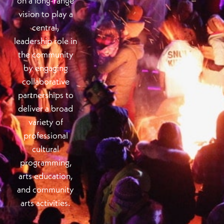
on a long-range
vision to play a
central,
leadership role in
the community
by engaging
collaborative
partnerships to
deliver a broad
variety of
professional
cultural
programming,
arts education,
and community
arts activities.