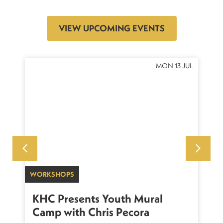
VIEW UPCOMING EVENTS
OCT
MON 13 JUL
WORKSHOPS
SU
sh
KHC Presents Youth Mural
K
Camp with Chris Pecora