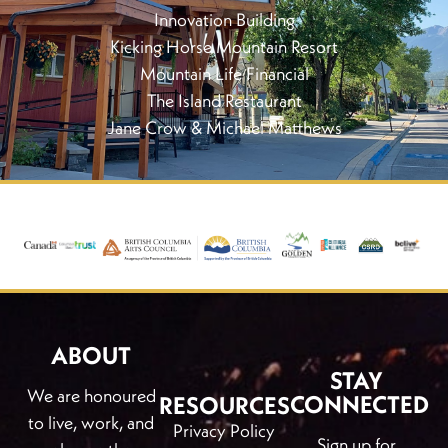
Innovation Building
Kicking Horse Mountain Resort
Mountain Life Financial
The Island Restaurant
Jane Crow & Michael Matthews
ABOUT
STAY
We are honoured
CONNECTED
RESOURCES
to live, work, and
Privacy Policy
Sign up for