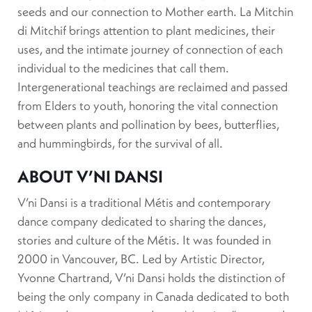
seeds and our connection to Mother earth. La Mitchin
di Mitchif brings attention to plant medicines, their
uses, and the intimate journey of connection of each
individual to the medicines that call them.
Intergenerational teachings are reclaimed and passed
from Elders to youth, honoring the vital connection
between plants and pollination by bees, butterflies,
and hummingbirds, for the survival of all.
ABOUT V’NI DANSI
V’ni Dansi is a traditional Métis and contemporary
dance company dedicated to sharing the dances,
stories and culture of the Métis. It was founded in
2000 in Vancouver, BC. Led by Artistic Director,
Yvonne Chartrand, V’ni Dansi holds the distinction of
being the only company in Canada dedicated to both