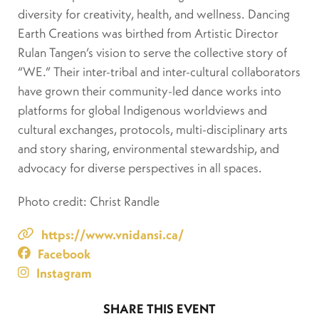
diversity for creativity, health, and wellness. Dancing
Earth Creations was birthed from Artistic Director
Rulan Tangen’s vision to serve the collective story of
“WE.” Their inter-tribal and inter-cultural collaborators
have grown their community-led dance works into
platforms for global Indigenous worldviews and
cultural exchanges, protocols, multi-disciplinary arts
and story sharing, environmental stewardship, and
advocacy for diverse perspectives in all spaces.
Photo credit: Christ Randle
https://www.vnidansi.ca/
Facebook
Instagram
SHARE THIS EVENT