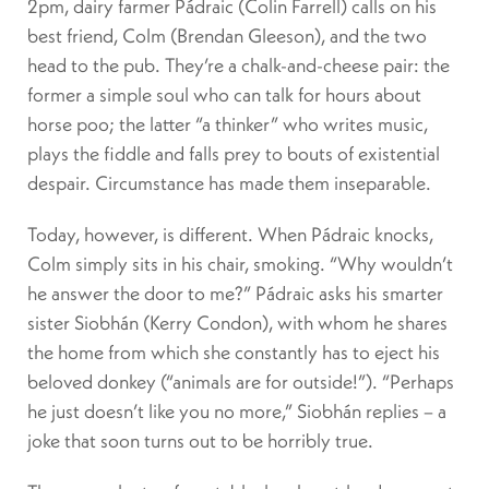
2pm, dairy farmer Pádraic (Colin Farrell) calls on his
best friend, Colm (Brendan Gleeson), and the two
head to the pub. They’re a chalk-and-cheese pair: the
former a simple soul who can talk for hours about
horse poo; the latter “a thinker” who writes music,
plays the fiddle and falls prey to bouts of existential
despair. Circumstance has made them inseparable.
Today, however, is different. When Pádraic knocks,
Colm simply sits in his chair, smoking. “Why wouldn’t
he answer the door to me?” Pádraic asks his smarter
sister Siobhán (Kerry Condon), with whom he shares
the home from which she constantly has to eject his
beloved donkey (“animals are for outside!”). “Perhaps
he just doesn’t like you no more,” Siobhán replies – a
joke that soon turns out to be horribly true.