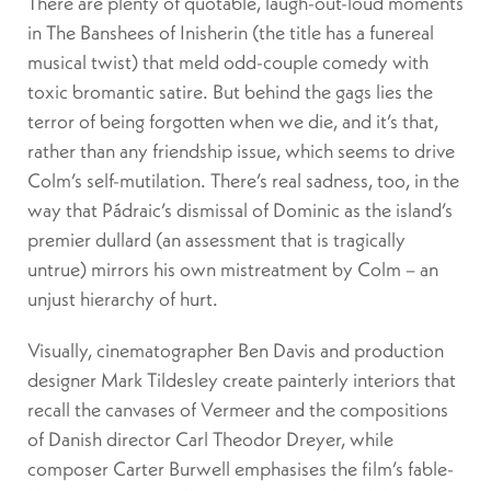
There are plenty of quotable, laugh-out-loud moments
in The Banshees of Inisherin (the title has a funereal
musical twist) that meld odd-couple comedy with
toxic bromantic satire. But behind the gags lies the
terror of being forgotten when we die, and it’s that,
rather than any friendship issue, which seems to drive
Colm’s self-mutilation. There’s real sadness, too, in the
way that Pádraic’s dismissal of Dominic as the island’s
premier dullard (an assessment that is tragically
untrue) mirrors his own mistreatment by Colm – an
unjust hierarchy of hurt.
Visually, cinematographer Ben Davis and production
designer Mark Tildesley create painterly interiors that
recall the canvases of Vermeer and the compositions
of Danish director Carl Theodor Dreyer, while
composer Carter Burwell emphasises the film’s fable-