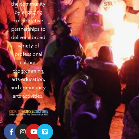
the community
by engaging
collaborative
partnerships to
deliver a broad
variety of
professional
cultural
programming,
arts education,
and community
arts activities.