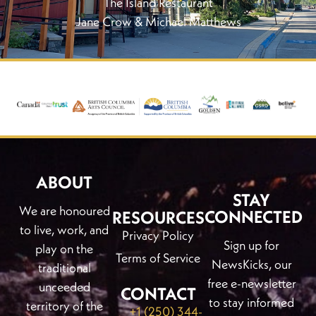
The Island Restaurant
Jane Crow & Michael Matthews
ABOUT
STAY
We are honoured
CONNECTED
RESOURCES
to live, work, and
Privacy Policy
Sign up for
play on the
Terms of Service
NewsKicks, our
traditional
free e-newsletter
unceeded
CONTACT
to stay informed
territory of the
+1 (250) 344-