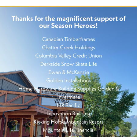
Thanks for the magnificent support of
our Season Heroes!
Canadian Timberframes
Chatter Creek Holdings
Columbia Valley Credit Union
Darkside Snow Skate Life
Ewan & McKenzie
Golden Installations
Home Hardware Building Supplies Golden &
Invermere
HR Pacific
Innovation Building
Kicking Horse Mountain Resort
Mountain Life Financial