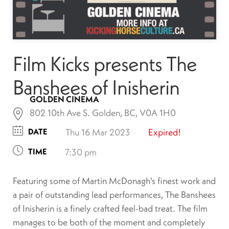
Film Kicks presents The
Banshees of Inisherin
GOLDEN CINEMA
802 10th Ave S. Golden, BC, V0A 1H0
DATE
Thu 16 Mar 2023
Expired!
TIME
7:30 pm
Featuring some of Martin McDonagh's finest work and
a pair of outstanding lead performances, The Banshees
of Inisherin is a finely crafted feel-bad treat. The film
manages to be both of the moment and completely