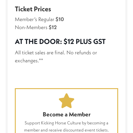
Ticket Prices
Member’s Regular
$10
Non-Members
$12
AT THE DOOR:
$12 PLUS GST
All ticket sales are final. No refunds or
exchanges.**
Become a Member
Support Kicking Horse Culture by becoming a
member and receive discounted event tickets.