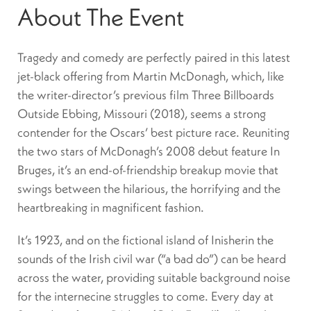
About The Event
Tragedy and comedy are perfectly paired in this latest
jet-black offering from Martin McDonagh, which, like
the writer-director’s previous film Three Billboards
Outside Ebbing, Missouri (2018), seems a strong
contender for the Oscars’ best picture race. Reuniting
the two stars of McDonagh’s 2008 debut feature In
Bruges, it’s an end-of-friendship breakup movie that
swings between the hilarious, the horrifying and the
heartbreaking in magnificent fashion.
It’s 1923, and on the fictional island of Inisherin the
sounds of the Irish civil war (“a bad do”) can be heard
across the water, providing suitable background noise
for the internecine struggles to come. Every day at