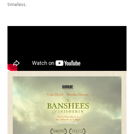
timeless.