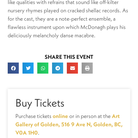
like qualities with refrains that sound like off-kilter
nursery rhymes played on cracked shellac records. As
for the cast, they are a note-perfect ensemble, a
flawless instrument upon which McDonagh plays his
deliciously melancholy danse macabre.
SHARE THIS EVENT
Buy Tickets
Purchase tickets
online
or in person at the
Art
Gallery of Golden, 516 9 Ave N, Golden, BC,
V0A 1H0
.