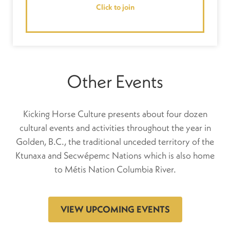
Click to join
Other Events
Kicking Horse Culture presents about four dozen
cultural events and activities throughout the year in
Golden, B.C., the traditional unceded territory of the
Ktunaxa and Secwépemc Nations which is also home
to Métis Nation Columbia River.
VIEW UPCOMING EVENTS