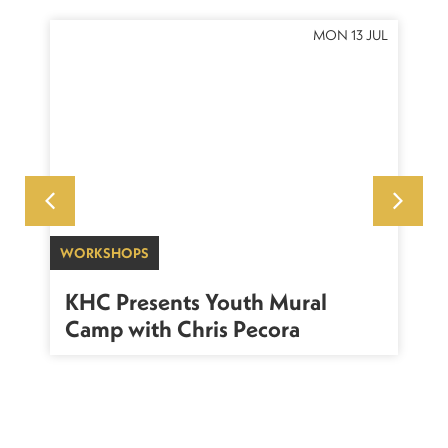
OCT
MON 13 JUL
WORKSHOPS
SU
sh
KHC Presents Youth Mural
K
Camp with Chris Pecora