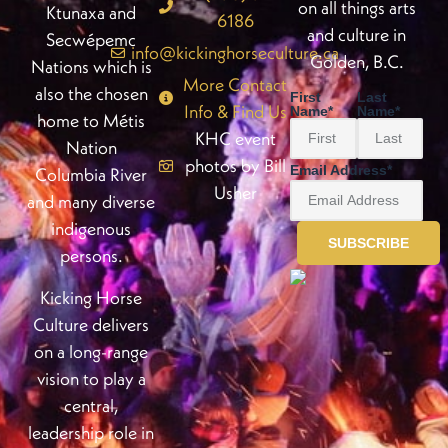
on all things arts
Ktunaxa and
6186
and culture in
Secwépemc
info@kickinghorseculture.ca
Golden, B.C.
Nations which is
More Contact
also the chosen
First
Last
Info & Find Us
Name
*
Name
*
home to Métis
KHC event
Nation
photos by Bill
Email Address
*
Columbia River
Usher
and many diverse
indigenous
persons.
Kicking Horse
Culture delivers
on a long-range
vision to play a
central,
leadership role in