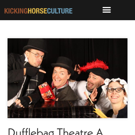
Dufflebag Theatre A