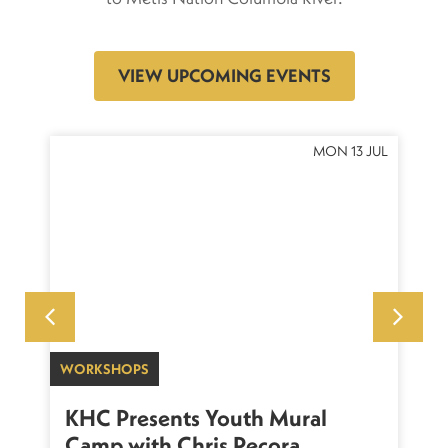
VIEW UPCOMING EVENTS
OCT
MON 13 JUL
WORKSHOPS
SU
sh
KHC Presents Youth Mural
K
Camp with Chris Pecora