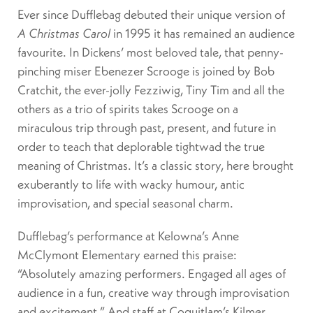
Ever since Dufflebag debuted their unique version of
A Christmas Carol
in 1995 it has remained an audience
favourite. In Dickens’ most beloved tale, that penny-
pinching miser Ebenezer Scrooge is joined by Bob
Cratchit, the ever-jolly Fezziwig, Tiny Tim and all the
others as a trio of spirits takes Scrooge on a
miraculous trip through past, present, and future in
order to teach that deplorable tightwad the true
meaning of Christmas. It’s a classic story, here brought
exuberantly to life with wacky humour, antic
improvisation, and special seasonal charm.
Dufflebag’s performance at Kelowna’s Anne
McClymont Elementary earned this praise:
“Absolutely amazing performers. Engaged all ages of
audience in a fun, creative way through improvisation
and excitement.” And staff at Coquitlam’s Kilmer