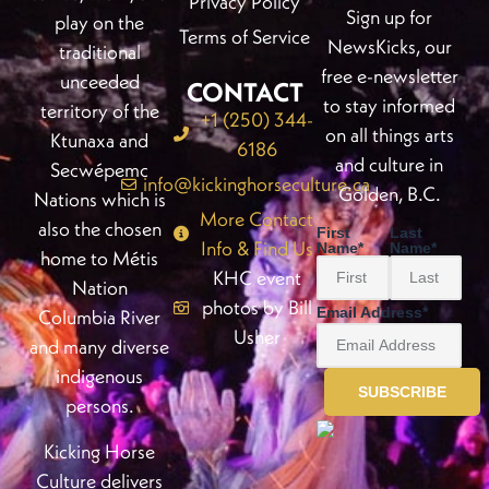
Privacy Policy
Sign up for
play on the
Terms of Service
NewsKicks, our
traditional
free e-newsletter
unceeded
CONTACT
to stay informed
territory of the
+1 (250) 344-
on all things arts
Ktunaxa and
6186
and culture in
Secwépemc
info@kickinghorseculture.ca
Golden, B.C.
Nations which is
More Contact
also the chosen
First
Last
Info & Find Us
Name
*
Name
*
home to Métis
KHC event
Nation
photos by Bill
Email Address
*
Columbia River
Usher
and many diverse
indigenous
persons.
Kicking Horse
Culture delivers