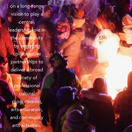
on a long-range
vision to play a
central,
leadership role in
the community
by engaging
collaborative
partnerships to
deliver a broad
variety of
professional
cultural
programming,
arts education,
and community
arts activities.