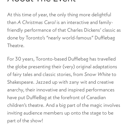
At this time of year, the only thing more delightful
than
A Christmas Carol
is an interactive and family-
friendly performance of that Charles Dickens’ classic as
done by Toronto’s “nearly world-famous” Dufflebag
Theatre.
For 30 years, Toronto-based Dufflebag has travelled
the globe presenting their (very) original adaptations
of fairy tales and classic stories, from
Snow White
to
Shakespeare. Jazzed up with zany wit and creative
anarchy, their innovative and inspired performances
have put DuffleBag at the forefront of Canadian
children’s theatre. And a big part of the magic involves
inviting audience members up onto the stage to be
part of the show!