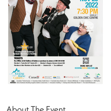
About The Event