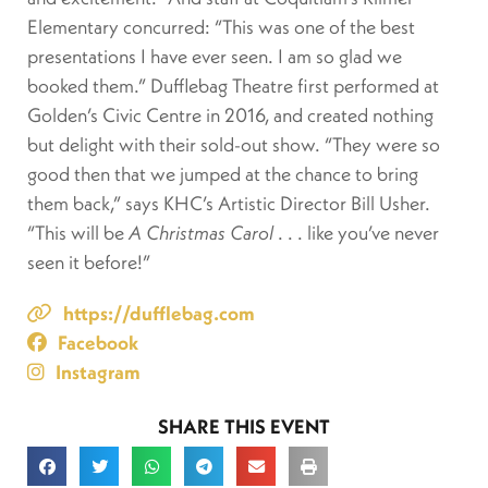
Elementary concurred: “This was one of the best
presentations I have ever seen. I am so glad we
booked them.” Dufflebag Theatre first performed at
Golden’s Civic Centre in 2016, and created nothing
but delight with their sold-out show. “They were so
good then that we jumped at the chance to bring
them back,” says KHC’s Artistic Director Bill Usher.
“This will be
A Christmas Carol
. . . like you’ve never
seen it before!”
https://dufflebag.com
Facebook
Instagram
SHARE THIS EVENT