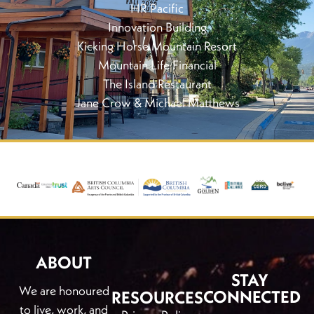
HR Pacific
Innovation Building
Kicking Horse Mountain Resort
Mountain Life Financial
The Island Restaurant
Jane Crow & Michael Matthews
ABOUT
STAY
We are honoured
CONNECTED
RESOURCES
to live, work, and