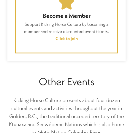
Become a Member
Support Kicking Horse Culture by becoming a
member and receive discounted event tickets.
Click to join
Other Events
Kicking Horse Culture presents about four dozen
cultural events and activities throughout the year in
Golden, B.C., the traditional unceded territory of the
Ktunaxa and Secwépemc Nations which is also home
to Métis Nation Columbia River.