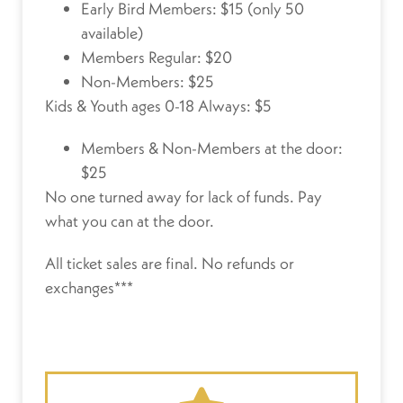
Early Bird Members: $15 (only 50
available)
Members Regular: $20
Non-Members: $25
Kids & Youth ages 0-18 Always: $5
Members & Non-Members at the door:
$25
No one turned away for lack of funds.
Pay
what you can at the door.
All ticket sales are final. No refunds or
exchanges***