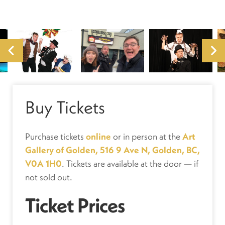
Buy Tickets
Purchase tickets
online
or in person at the
Art
Gallery of Golden, 516 9 Ave N, Golden, BC,
V0A 1H0
. Tickets are available at the door — if
not sold out.
Ticket Prices