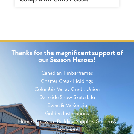
Thanks for the magnificent support of
our Season Heroes!
Canadian Timberframes
Chatter Creek Holdings
Columbia Valley Credit Union
Darkside Snow Skate Life
Ewan & McKenzie
Golden Installations
Home Hardware Building Supplies Golden &
Invermere