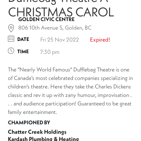
CHRISTMAS CAROL
GOLDEN CIVIC CENTRE
806 10th Avenue S, Golden, BC
DATE
Fri 25 Nov 2022
Expired!
TIME
7:30 pm
The "Nearly World Famous" Dufflebag Theatre is one
of Canada’s most celebrated companies specializing in
children’s theatre. Here they take the Charles Dickens
classic and rev it up with zany humour, improvisation .
. . and audience participation! Guaranteed to be great
family entertainment.
CHAMPIONED BY
Chatter Creek Holdings
Kardash Plumbing & Heating