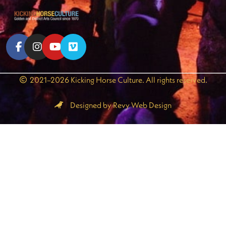
2021–2026 Kicking Horse Culture. All rights reserved.
Designed by Revy Web Design