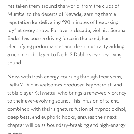
has taken them around the world, from the clubs of
Mumbai to the deserts of Nevada, earning them a
reputation for delivering “90 minutes of freebasing
joy” at every show. For over a decade, violinist Serena
Eades has been a driving force in the band, her
electrifying performances and deep musicality adding
a rich melodic layer to Delhi 2 Dublin’s ever-evolving
sound.
Now, with fresh energy coursing through their veins,
Delhi 2 Dublin welcomes producer, keyboardist, and
tabla player Kal Mattu, who brings a renewed vibrancy
to their ever-evolving sound. This infusion of talent,
combined with their signature fusion of hypnotic dhol,
deep bass, and euphoric hooks, ensures their next
chapter will be as boundary-breaking and high-energy
as ever.