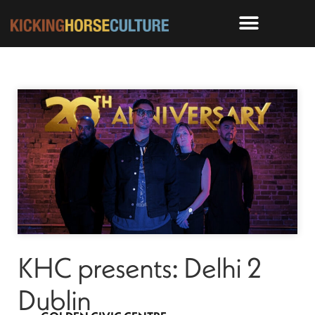
KHC presents: Delhi 2
Dublin