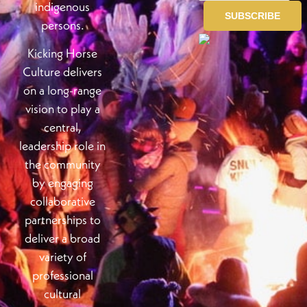
indigenous
persons.
Kicking Horse
Culture delivers
on a long-range
vision to play a
central,
leadership role in
the community
by engaging
collaborative
partnerships to
deliver a broad
variety of
professional
cultural