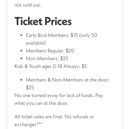
not sold out.
Ticket Prices
Early Bird Members: $15 (only 50
available)
Members Regular: $20
Non-Members: $25
Kids & Youth ages 0-18 Always: $5
Members & Non-Members at the door:
$25
No one turned away for lack of funds.
Pay
what you can at the door.
All ticket sales are final. No refunds or
exchanges***