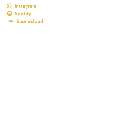
Instagram
Spotify
Soundcloud