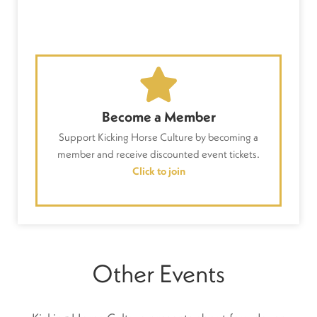
Become a Member
Support Kicking Horse Culture by becoming a
member and receive discounted event tickets.
Click to join
Other Events