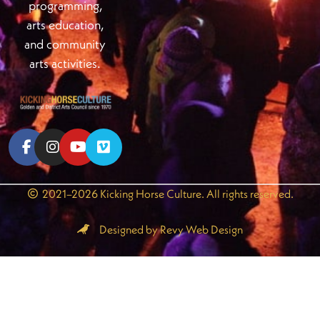
programming,
arts education,
and community
arts activities.
2021–2026 Kicking Horse Culture. All rights reserved.
Designed by Revy Web Design