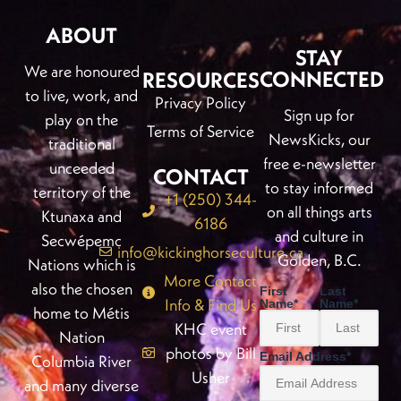
ABOUT
STAY
We are honoured
CONNECTED
RESOURCES
to live, work, and
Privacy Policy
Sign up for
play on the
Terms of Service
NewsKicks, our
traditional
free e-newsletter
unceeded
CONTACT
to stay informed
territory of the
+1 (250) 344-
on all things arts
Ktunaxa and
6186
and culture in
Secwépemc
info@kickinghorseculture.ca
Golden, B.C.
Nations which is
More Contact
also the chosen
First
Last
Info & Find Us
Name
*
Name
*
home to Métis
KHC event
Nation
photos by Bill
Email Address
*
Columbia River
Usher
and many diverse