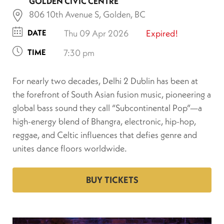
GOLDEN CIVIC CENTRE
806 10th Avenue S, Golden, BC
DATE
Thu 09 Apr 2026
Expired!
TIME
7:30 pm
For nearly two decades, Delhi 2 Dublin has been at
the forefront of South Asian fusion music, pioneering a
global bass sound they call “Subcontinental Pop”—a
high-energy blend of Bhangra, electronic, hip-hop,
reggae, and Celtic influences that defies genre and
unites dance floors worldwide.
BUY TICKETS