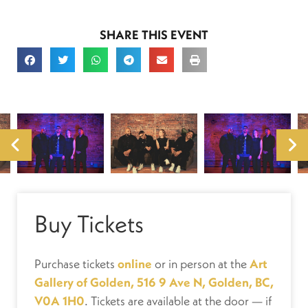
SHARE THIS EVENT
Buy Tickets
Purchase tickets
online
or in person at the
Art
Gallery of Golden, 516 9 Ave N, Golden, BC,
V0A 1H0
. Tickets are available at the door — if