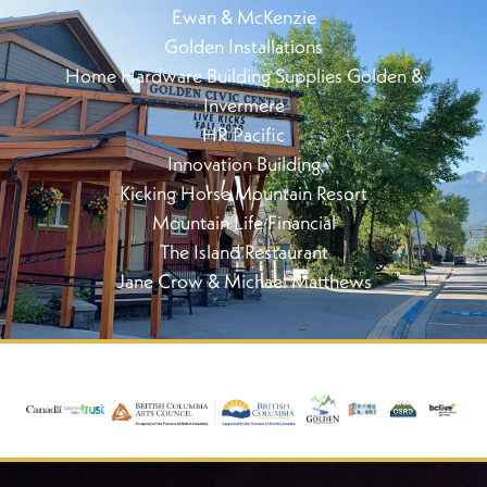
Ewan & McKenzie
Golden Installations
Home Hardware Building Supplies Golden &
Invermere
HR Pacific
Innovation Building
Kicking Horse Mountain Resort
Mountain Life Financial
The Island Restaurant
Jane Crow & Michael Matthews