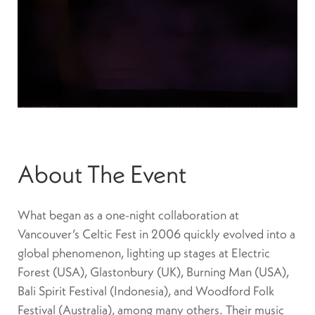
About The Event
What began as a one-night collaboration at
Vancouver’s Celtic Fest in 2006 quickly evolved into a
global phenomenon, lighting up stages at Electric
Forest (USA), Glastonbury (UK), Burning Man (USA),
Bali Spirit Festival (Indonesia), and Woodford Folk
Festival (Australia), among many others. Their music