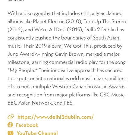
With a discography that includes critically acclaimed
albums like Planet Electric (2010), Turn Up The Stereo
(2012), and We’re All Desi (2015), Delhi 2 Dublin has
consistently pushed the boundaries of South Asian
music. Their 2019 album, We Got This, produced by
Juno Award-winning Gavin Brown, marked a major
milestone, earning commercial radio play for the song
“My People.” Their innovative approach has secured
top spots on international world music charts, millions
of streams, multiple Western Canadian Music Awards,
and recognition from major platforms like CBC Music,
BBC Asian Network, and PBS.
https://www.delhi2dublin.com/
Facebook
YouTube Channel