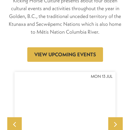
Kicking Horse Culture presents about four dozen
cultural events and activities throughout the year in
Golden, B.C., the traditional unceded territory of the
Ktunaxa and Secwépemc Nations which is also home
to Métis Nation Columbia River.
VIEW UPCOMING EVENTS
OCT
MON 13 JUL