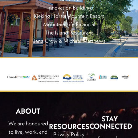
Innovation Building
Kicking Horse Mountain Resort
Mountain Life Financial
The Island Restaurant
Jane Crow & Michael Matthews
ABOUT
STAY
We are honoured
CONNECTED
RESOURCES
to live, work, and
Privacy Policy