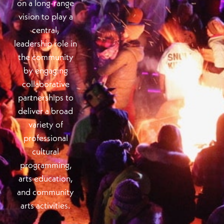
on a long-range
vision to play a
central,
leadership role in
the community
by engaging
collaborative
partnerships to
deliver a broad
variety of
professional
cultural
programming,
arts education,
and community
arts activities.