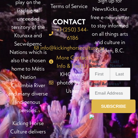
Sign up for
play on the
Terms of Service
NewsKicks, our
traditional
free e-newsletter
unceeded
CONTACT
to stay informed
territory of the
+1 (250) 344-
on all things arts
Ktunaxa and
6186
and culture in
Secwépemc
info@kickinghorseculture.ca
Golden, B.C.
Nations which is
More Contact
also the chosen
First
Last
Info & Find Us
Name
*
Name
*
home to Métis
KHC event
Nation
photos by Bill
Email Address
*
Columbia River
Usher
and many diverse
indigenous
persons.
Kicking Horse
Culture delivers