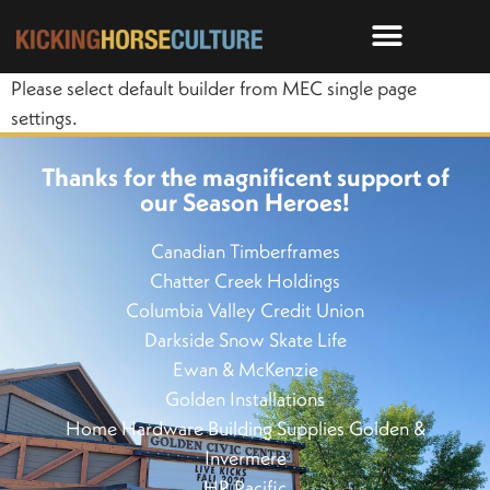
Please select default builder from MEC single page
settings.
Thanks for the magnificent support of
our Season Heroes!
Canadian Timberframes
Chatter Creek Holdings
Columbia Valley Credit Union
Darkside Snow Skate Life
Ewan & McKenzie
Golden Installations
Home Hardware Building Supplies Golden &
Invermere
HR Pacific