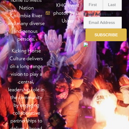
KHC event
Nation
photos by Bill
Email Address
*
Columbia River
Usher
and many diverse
indigenous
persons.
Kicking Horse
Culture delivers
on a long-range
vision to play a
central,
leadership role in
the community
by engaging
collaborative
partnerships to
deliver a broad