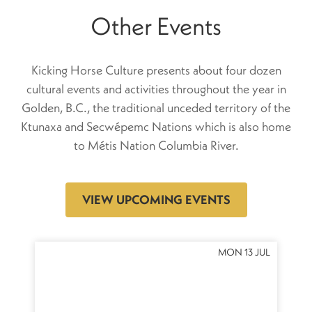
Other Events
Kicking Horse Culture presents about four dozen
cultural events and activities throughout the year in
Golden, B.C., the traditional unceded territory of the
Ktunaxa and Secwépemc Nations which is also home
to Métis Nation Columbia River.
VIEW UPCOMING EVENTS
OCT
MON 13 JUL