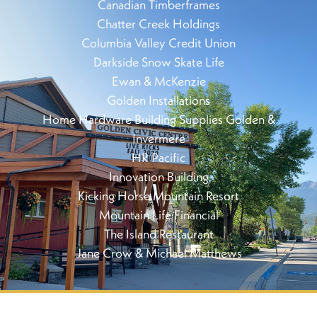
Canadian Timberframes
Chatter Creek Holdings
Columbia Valley Credit Union
Darkside Snow Skate Life
Ewan & McKenzie
Golden Installations
Home Hardware Building Supplies Golden &
Invermere
HR Pacific
Innovation Building
Kicking Horse Mountain Resort
Mountain Life Financial
The Island Restaurant
Jane Crow & Michael Matthews