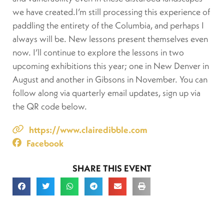
we have created.I’m still processing this experience of
paddling the entirety of the Columbia, and perhaps I
always will be. New lessons present themselves even
now. I’ll continue to explore the lessons in two
upcoming exhibitions this year; one in New Denver in
August and another in Gibsons in November. You can
follow along via quarterly email updates, sign up via
the QR code below.
https://www.clairedibble.com
Facebook
SHARE THIS EVENT