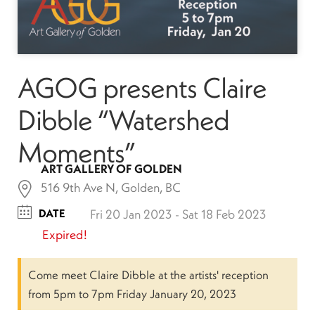
AGOG presents Claire
Dibble “Watershed
Moments”
ART GALLERY OF GOLDEN
516 9th Ave N, Golden, BC
DATE
Fri 20 Jan 2023
- Sat 18 Feb 2023
Expired!
Come meet Claire Dibble at the artists' reception
from 5pm to 7pm Friday January 20, 2023