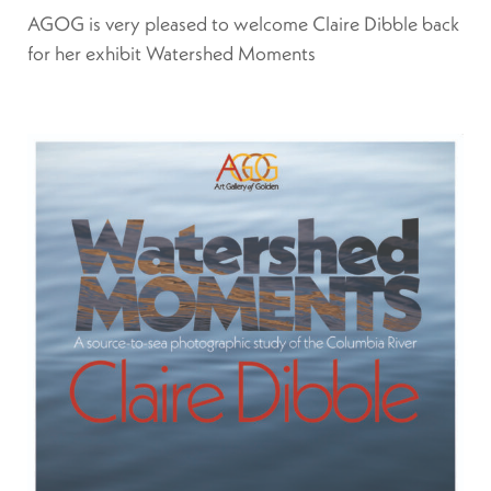
AGOG is very pleased to welcome Claire Dibble back
for her exhibit Watershed Moments