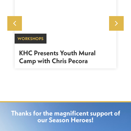
WORKSHOPS
SU
sh
KHC Presents Youth Mural
K
Camp with Chris Pecora
Thanks for the magnificent support of
our Season Heroes!