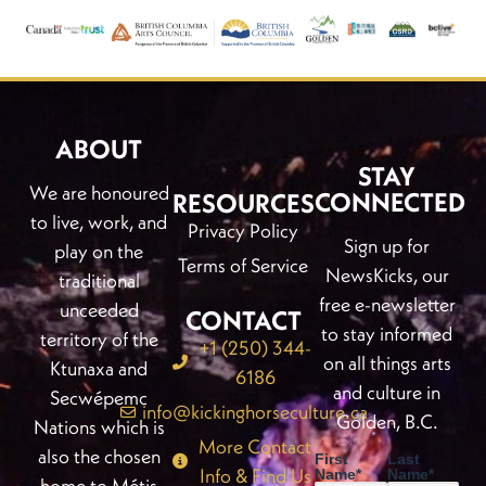
ABOUT
STAY
We are honoured
CONNECTED
RESOURCES
to live, work, and
Privacy Policy
Sign up for
play on the
Terms of Service
NewsKicks, our
traditional
free e-newsletter
unceeded
CONTACT
to stay informed
territory of the
+1 (250) 344-
on all things arts
Ktunaxa and
6186
and culture in
Secwépemc
info@kickinghorseculture.ca
Golden, B.C.
Nations which is
More Contact
also the chosen
First
Last
Info & Find Us
Name
*
Name
*
home to Métis