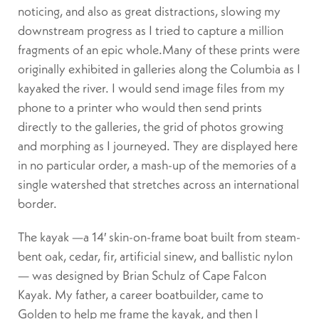
noticing, and also as great distractions, slowing my
downstream progress as I tried to capture a million
fragments of an epic whole.Many of these prints were
originally exhibited in galleries along the Columbia as I
kayaked the river. I would send image files from my
phone to a printer who would then send prints
directly to the galleries, the grid of photos growing
and morphing as I journeyed. They are displayed here
in no particular order, a mash-up of the memories of a
single watershed that stretches across an international
border.
The kayak —a 14′ skin-on-frame boat built from steam-
bent oak, cedar, fir, artificial sinew, and ballistic nylon
— was designed by Brian Schulz of Cape Falcon
Kayak. My father, a career boatbuilder, came to
Golden to help me frame the kayak, and then I