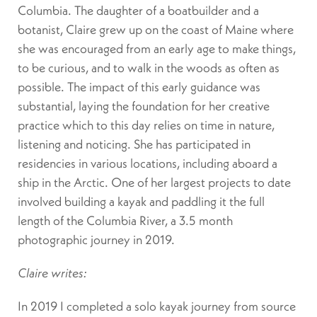
Columbia. The daughter of a boatbuilder and a
botanist, Claire grew up on the coast of Maine where
she was encouraged from an early age to make things,
to be curious, and to walk in the woods as often as
possible. The impact of this early guidance was
substantial, laying the foundation for her creative
practice which to this day relies on time in nature,
listening and noticing. She has participated in
residencies in various locations, including aboard a
ship in the Arctic. One of her largest projects to date
involved building a kayak and paddling it the full
length of the Columbia River, a 3.5 month
photographic journey in 2019.
Claire writes:
In 2019 I completed a solo kayak journey from source