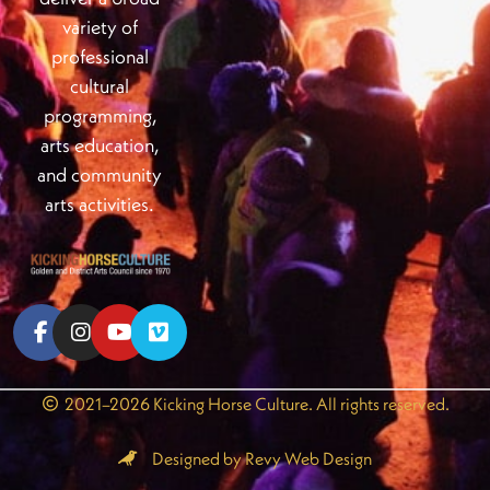
variety of
professional
cultural
programming,
arts education,
and community
arts activities.
2021–2026 Kicking Horse Culture. All rights reserved.
Designed by Revy Web Design