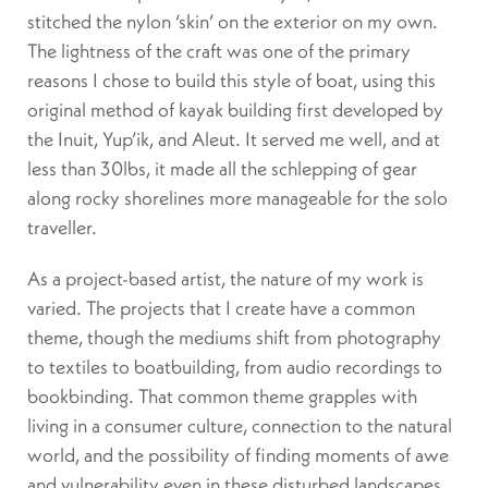
stitched the nylon ‘skin’ on the exterior on my own.
The lightness of the craft was one of the primary
reasons I chose to build this style of boat, using this
original method of kayak building first developed by
the Inuit, Yup’ik, and Aleut. It served me well, and at
less than 30lbs, it made all the schlepping of gear
along rocky shorelines more manageable for the solo
traveller.
As a project-based artist, the nature of my work is
varied. The projects that I create have a common
theme, though the mediums shift from photography
to textiles to boatbuilding, from audio recordings to
bookbinding. That common theme grapples with
living in a consumer culture, connection to the natural
world, and the possibility of finding moments of awe
and vulnerability even in these disturbed landscapes