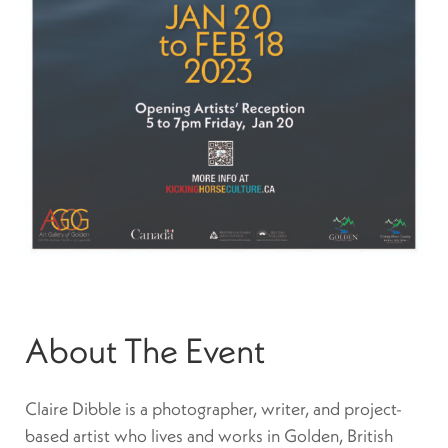
About The Event
Claire Dibble is a photographer, writer, and project-
based artist who lives and works in Golden, British