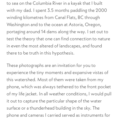
to sea on the Columbia River in a kayak that I built
with my dad. I spent 3.5 months paddling the 2000
winding kilometres from Canal Flats, BC through
Washington and to the ocean at Astoria, Oregon,
portaging around 14 dams along the way. I set out to
test the theory that one can find connection to nature
in even the most altered of landscapes, and found
there to be truth in this hypothesis.
These photographs are an invitation for you to
experience the tiny moments and expansive vistas of
this watershed. Most of them were taken from my
phone, which was always tethered to the front pocket
of my life jacket. In all weather conditions, I would pull
it out to capture the particular shape of the water
surface or a thunderhead building in the sky. The
phone and cameras I carried served as instruments for