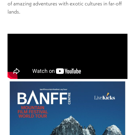
of amazing adventures with exotic cultures in far-off
lands.