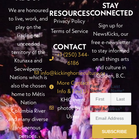
STAY
We are honoured
CONNECTED
RESOURCES
to live, work, and
Privacy Policy
Sign up for
play on the
Terms of Service
NewsKicks, our
traditional
free e-newsletter
unceeded
CONTACT
to stay informed
territory of the
+1 (250) 344-
on all things arts
Ktunaxa and
6186
and culture in
Secwépemc
info@kickinghorseculture.ca
Golden, B.C.
Nations which is
More Contact
also the chosen
First
Last
Info & Find Us
Name
*
Name
*
home to Métis
KHC event
Nation
photos by Bill
Email Address
*
Columbia River
Usher
and many diverse
indigenous
persons.