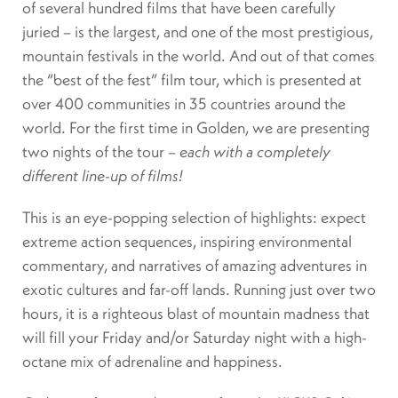
of several hundred films that have been carefully
juried – is the largest, and one of the most prestigious,
mountain festivals in the world. And out of that comes
the “best of the fest” film tour, which is presented at
over 400 communities in 35 countries around the
world. For the first time in Golden, we are presenting
two nights of the tour –
each with a completely
different line-up of films!
This is an eye-popping selection of highlights: expect
extreme action sequences, inspiring environmental
commentary, and narratives of amazing adventures in
exotic cultures and far-off lands. Running just over two
hours, it is a righteous blast of mountain madness that
will fill your Friday and/or Saturday night with a high-
octane mix of adrenaline and happiness.