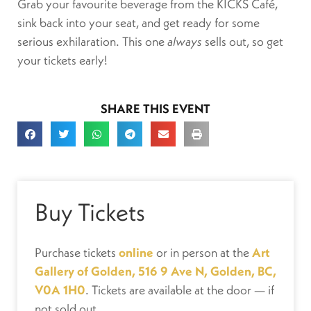
Grab your favourite beverage from the KICKS Café,
sink back into your seat, and get ready for some
serious exhilaration. This one
always
sells out, so get
your tickets early!
SHARE THIS EVENT
Buy Tickets
Purchase tickets
online
or in person at the
Art
Gallery of Golden, 516 9 Ave N, Golden, BC,
V0A 1H0
. Tickets are available at the door — if
not sold out.