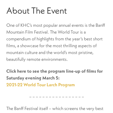
About The Event
One of KHC’s most popular annual events is the Banff
Mountain Film Festival. The World Tour is a
compendium of highlights from the year’s best short
films, a showcase for the most thrilling aspects of
mountain culture and the world’s most pristine,
beautifully remote environments.
Click here to see the program line-up of films for
Saturday evening March 5:
2021-22 World Tour Larch Program
– – – – – – – – – – – – – – – – –
The Banff Festival itself – which screens the very best