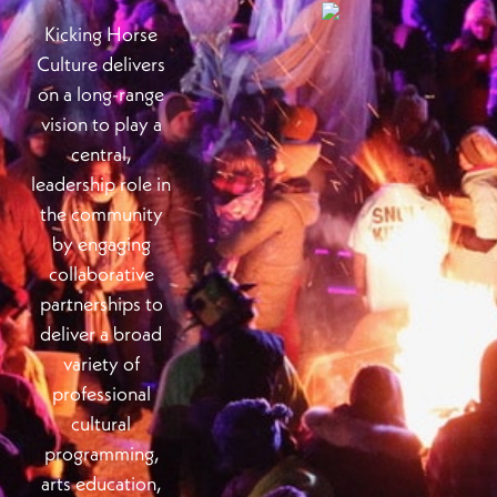
Kicking Horse
Culture delivers
on a long-range
vision to play a
central,
leadership role in
the community
by engaging
collaborative
partnerships to
deliver a broad
variety of
professional
cultural
programming,
arts education,