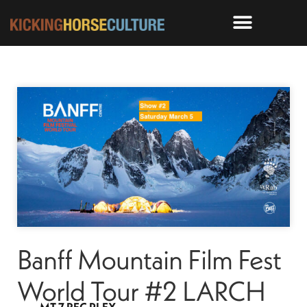
Banff Mountain Film Fest
World Tour #2 LARCH
MT 7 REC PLEX