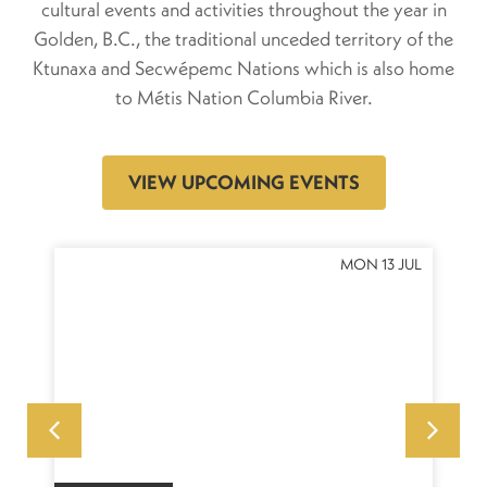
cultural events and activities throughout the year in
Golden, B.C., the traditional unceded territory of the
Ktunaxa and Secwépemc Nations which is also home
to Métis Nation Columbia River.
VIEW UPCOMING EVENTS
NOV
MON 13 JUL