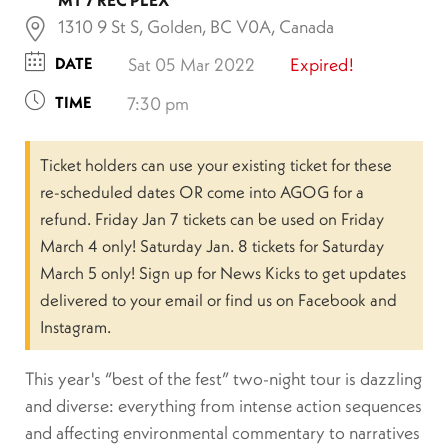
1310 9 St S, Golden, BC V0A, Canada
DATE
Sat 05 Mar 2022
Expired!
TIME
7:30 pm
Ticket holders can use your existing ticket for these
re-scheduled dates OR come into AGOG for a
refund. Friday Jan 7 tickets can be used on Friday
March 4 only! Saturday Jan. 8 tickets for Saturday
March 5 only! Sign up for News Kicks to get updates
delivered to your email or find us on Facebook and
Instagram.
This year's “best of the fest” two-night tour is dazzling
and diverse: everything from intense action sequences
and affecting environmental commentary to narratives