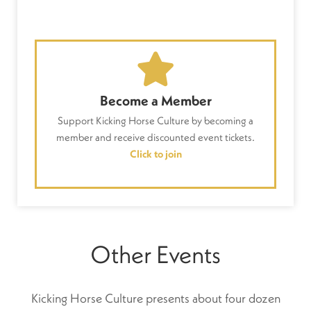
Become a Member
Support Kicking Horse Culture by becoming a
member and receive discounted event tickets.
Click to join
Other Events
Kicking Horse Culture presents about four dozen