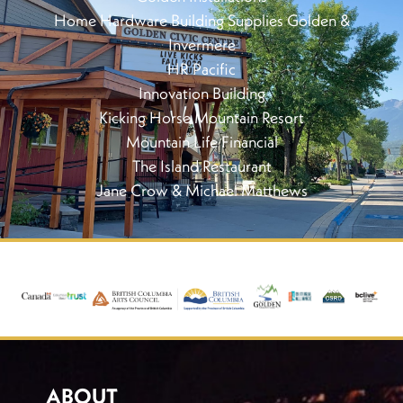
Home Hardware Building Supplies Golden &
Invermere
HR Pacific
Innovation Building
Kicking Horse Mountain Resort
Mountain Life Financial
The Island Restaurant
Jane Crow & Michael Matthews
ABOUT