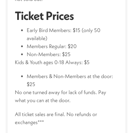
Ticket Prices
Early Bird Members: $15 (only 50
available)
Members Regular: $20
Non-Members: $25
Kids & Youth ages 0-18 Always: $5
Members & Non-Members at the door:
$25
No one turned away for lack of funds.
Pay
what you can at the door.
All ticket sales are final. No refunds or
exchanges***