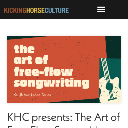
KHC presents: The Art of