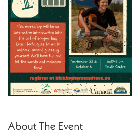
About The Event