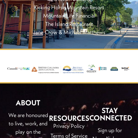
Kicking Horse Mountain Resort
Mountain Life Financial
The Island Restaurant
Jane Crow & Michael Matthews
ABOUT
STAY
We are honoured
CONNECTED
RESOURCES
to live, work, and
Privacy Policy
Sign up for
play on the
Terms of Service