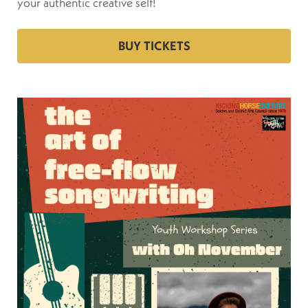
your authentic creative self!
BUY TICKETS