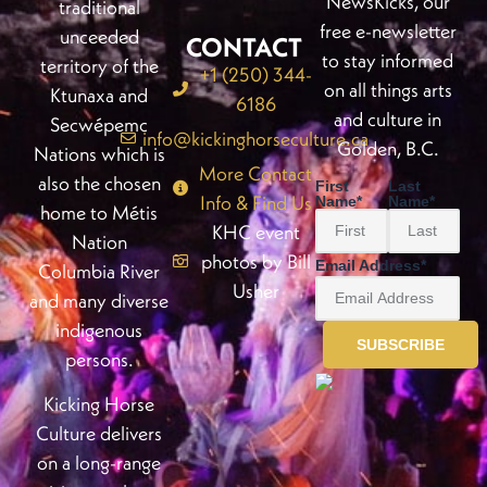
NewsKicks, our
traditional
free e-newsletter
unceeded
CONTACT
to stay informed
territory of the
+1 (250) 344-
on all things arts
Ktunaxa and
6186
and culture in
Secwépemc
info@kickinghorseculture.ca
Golden, B.C.
Nations which is
More Contact
also the chosen
First
Last
Info & Find Us
Name
*
Name
*
home to Métis
KHC event
Nation
photos by Bill
Email Address
*
Columbia River
Usher
and many diverse
indigenous
persons.
Kicking Horse
Culture delivers
on a long-range