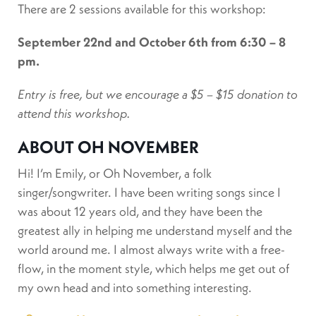
There are 2 sessions available for this workshop:
September 22nd and
October 6th from 6:30 – 8
pm.
Entry is free, but we encourage a $5 – $15 donation to
attend this workshop.
ABOUT OH NOVEMBER
Hi! I’m Emily, or Oh November, a folk
singer/songwriter. I have been writing songs since I
was about 12 years old, and they have been the
greatest ally in helping me understand myself and the
world around me. I almost always write with a free-
flow, in the moment style, which helps me get out of
my own head and into something interesting.