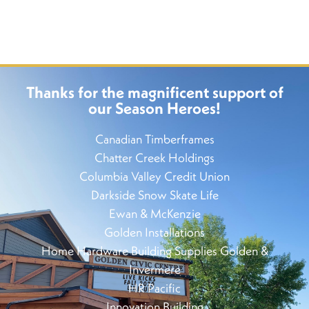
Thanks for the magnificent support of
our Season Heroes!
Canadian Timberframes
Chatter Creek Holdings
Columbia Valley Credit Union
Darkside Snow Skate Life
Ewan & McKenzie
Golden Installations
Home Hardware Building Supplies Golden &
Invermere
HR Pacific
Innovation Building