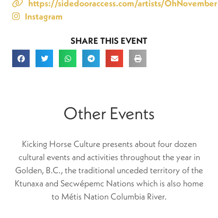
https://sidedooraccess.com/artists/OhNovember
Instagram
SHARE THIS EVENT
Other Events
Kicking Horse Culture presents about four dozen
cultural events and activities throughout the year in
Golden, B.C., the traditional unceded territory of the
Ktunaxa and Secwépemc Nations which is also home
to Métis Nation Columbia River.