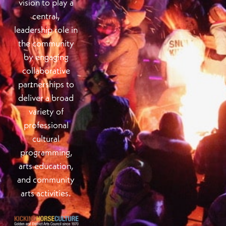
vision to play a
central,
leadership role in
the community
by engaging
collaborative
partnerships to
deliver a broad
variety of
professional
cultural
programming,
arts education,
and community
arts activities.