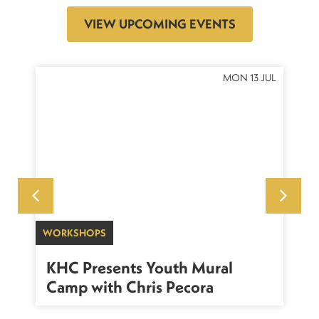
VIEW UPCOMING EVENTS
OCT
MON 13 JUL
WORKSHOPS
SU
sh
KHC Presents Youth Mural
K
Camp with Chris Pecora