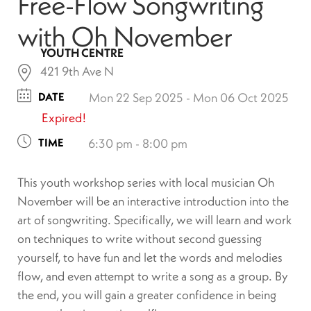
Free-Flow Songwriting
with Oh November
YOUTH CENTRE
421 9th Ave N
DATE
Mon 22 Sep 2025
- Mon 06 Oct 2025
Expired!
TIME
6:30 pm - 8:00 pm
This youth workshop series with local musician Oh
November will be an interactive introduction into the
art of songwriting. Specifically, we will learn and work
on techniques to write without second guessing
yourself, to have fun and let the words and melodies
flow, and even attempt to write a song as a group. By
the end, you will gain a greater confidence in being