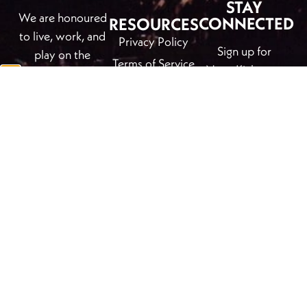
STAY
We are honoured
CONNECTED
RESOURCES
to live, work, and
Privacy Policy
Sign up for
play on the
Terms of Service
NewsKicks, our
traditional
free e-newsletter
unceeded
CONTACT
to stay informed
territory of the
+1 (250) 344-
on all things arts
Ktunaxa and
6186
and culture in
Secwépemc
info@kickinghorseculture.ca
Golden, B.C.
Nations which is
More Contact
also the chosen
First
Last
Info & Find Us
Name
*
Name
*
home to Métis
KHC event
Nation
photos by Bill
Email Address
*
Columbia River
Usher
and many diverse
indigenous
persons.