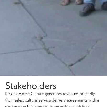
Stakeholders
Kicking Horse Culture generates revenues primarily
from sales, cultural service delivery agreements with a
variety of public funders, sponsorships with local