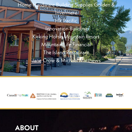
Home Hardware Building Supplies Golden &
Invermere
HR Pacific
Innovation Building
Kicking Horse Mountain Resort
Mountain Life Financial
The Island Restaurant
Jane Crow & Michael Matthews
ABOUT