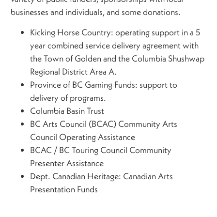
businesses and individuals, and some donations.
Kicking Horse Country: operating support in a 5
year combined service delivery agreement with
the Town of Golden and the Columbia Shushwap
Regional District Area A.
Province of BC Gaming Funds: support to
delivery of programs.
Columbia Basin Trust
BC Arts Council (BCAC) Community Arts
Council Operating Assistance
BCAC / BC Touring Council Community
Presenter Assistance
Dept. Canadian Heritage: Canadian Arts
Presentation Funds