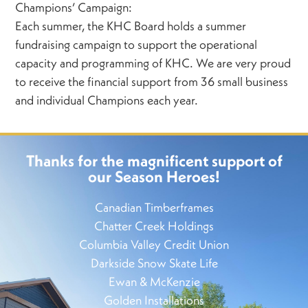
Champions’ Campaign:
Each summer, the KHC Board holds a summer
fundraising campaign to support the operational
capacity and programming of KHC. We are very proud
to receive the financial support from 36 small business
and individual Champions each year.
Thanks for the magnificent support of
our Season Heroes!
Canadian Timberframes
Chatter Creek Holdings
Columbia Valley Credit Union
Darkside Snow Skate Life
Ewan & McKenzie
Golden Installations